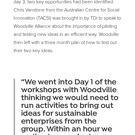
day 3, two key opportunities had been identified.
Chris Vanstone from the Australian Centre for Social
Innovation (TACSI) was brought in by TDi to speak to
Woodville Alliance about the importance of piloting
and testing new ideas in an efficient way. Woodville
then left with a three month plan of how to test out
their two key ideas.
“We went into Day 1 of the
workshops with Woodville
thinking we would need to
run activities to bring out
ideas for sustainable
enterprises from the
group. Within an hour we