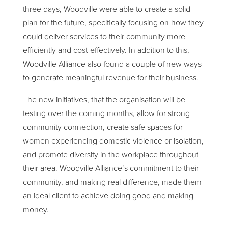
three days, Woodville were able to create a solid
plan for the future, specifically focusing on how they
could deliver services to their community more
efficiently and cost-effectively. In addition to this,
Woodville Alliance also found a couple of new ways
to generate meaningful revenue for their business.
The new initiatives, that the organisation will be
testing over the coming months, allow for strong
community connection, create safe spaces for
women experiencing domestic violence or isolation,
and promote diversity in the workplace throughout
their area. Woodville Alliance’s commitment to their
community, and making real difference, made them
an ideal client to achieve doing good and making
money.