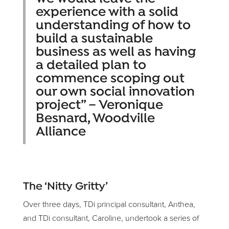
experience with a solid
understanding of how to
build a sustainable
business as well as having
a detailed plan to
commence scoping out
our own social innovation
project” – Veronique
Besnard, Woodville
Alliance
The ‘Nitty Gritty’
Over three days, TDi principal consultant, Anthea,
and TDi consultant, Caroline, undertook a series of