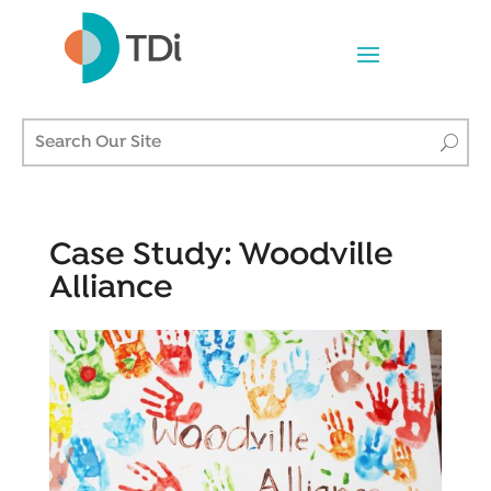
Case Study: Woodville
Alliance