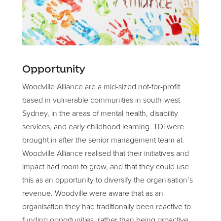
Opportunity
Woodville Alliance are a mid-sized not-for-profit
based in vulnerable communities in south-west
Sydney, in the areas of mental health, disability
services, and early childhood learning. TDi were
brought in after the senior management team at
Woodville Alliance realised that their initiatives and
impact had room to grow, and that they could use
this as an opportunity to diversify the organisation’s
revenue. Woodville were aware that as an
organisation they had traditionally been reactive to
funding opportunities, rather than being proactive