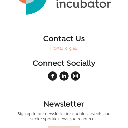
Contact Us
info@tdi.org.au
Connect Socially
Newsletter
Sign up to our newsletter for updates, events and
sector specific news and resources.