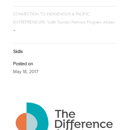
CONNECTION TO INDIGENOUS & PACIFIC
ENTREPRENEURS: YuMi Tourism Partners Program, Alotau
→
Skills
Posted on
May 18, 2017