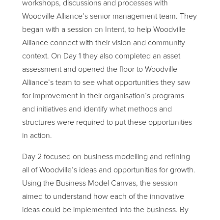
workshops, discussions and processes with
Woodville Alliance’s senior management team. They
began with a session on Intent, to help Woodville
Alliance connect with their vision and community
context. On Day 1 they also completed an asset
assessment and opened the floor to Woodville
Alliance’s team to see what opportunities they saw
for improvement in their organisation’s programs
and initiatives and identify what methods and
structures were required to put these opportunities
in action.
Day 2 focused on business modelling and refining
all of Woodville’s ideas and opportunities for growth.
Using the Business Model Canvas, the session
aimed to understand how each of the innovative
ideas could be implemented into the business. By