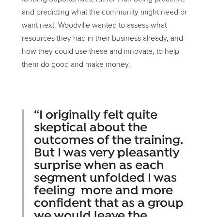
and predicting what the community might need or
want next. Woodville wanted to assess what
resources they had in their business already, and
how they could use these and innovate, to help
them do good and make money.
“I originally felt quite
skeptical about the
outcomes of the training.
But I was very pleasantly
surprise when as each
segment unfolded I was
feeling more and more
confident that as a group
we would leave the