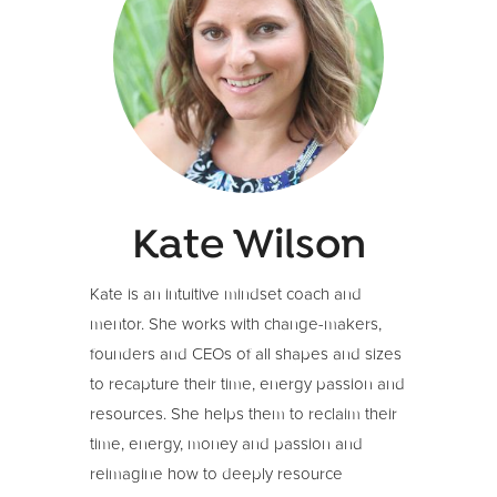
Kate Wilson
Kate is an intuitive mindset coach and
mentor. She works with change-makers,
founders and CEOs of all shapes and sizes
to recapture their time, energy passion and
resources. She helps them to reclaim their
time, energy, money and passion and
reimagine how to deeply resource