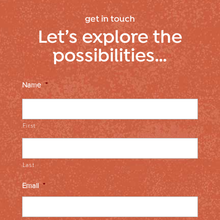
get in touch
Let’s explore the
possibilities…
Name
*
First
Last
Email
*