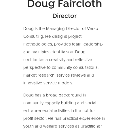
Doug Faircloth
Director
Doug is the Managing Director of Verso
Consulting. He designs project
methodologies, provides team leadership
and maintains client liaison. Doug
contributes a creativity and reflective
perspective to community consultations,
market research, service reviews and
innovative service models.
Doug has a broad background in
community capacity building and social
entrepreneurial activities in the not-for-
profit sector. He has practical experience in
youth and welfare services as practitioner