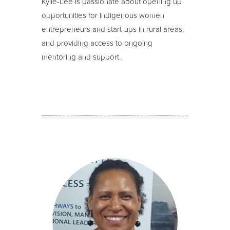
Kylie-Lee is passionate about opening up
opportunities for Indigenous women
entrepreneurs and start-ups in rural areas,
and providing access to ongoing
mentoring and support.