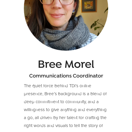
designer and strategist.
Her diverse portfolio includes:
Collaborating with business leaders in
technology, education, business, and
social sectors across Australia, Japan,
Europe, and North America.
Building robust brands ranging from
start-ups to multinational organizations.
Bree Morel
Working alongside INGOs, social
Communications Coordinator
enterprises, and community groups to
enhance their storytelling skills, brand,
The quiet force behind TDi’s online
and content strategies for achieving
presence, Bree’s background is a blend of
impact and financial growth.
deep commitment to community, and a
willingness to give anything and everything
a go, all driven by her talent for crafting the
right words and visuals to tell the story of