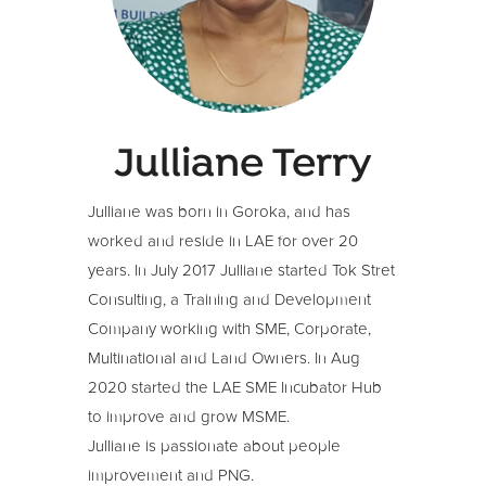
Julliane Terry
Julliane was born in Goroka, and has
worked and reside in LAE for over 20
years. In July 2017 Julliane started Tok Stret
Consulting, a Training and Development
Company working with SME, Corporate,
Multinational and Land Owners. In Aug
2020 started the LAE SME Incubator Hub
to improve and grow MSME.
Julliane is passionate about people
improvement and PNG.