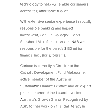
technology to help vulnerable consumers
access fair, affordable finance.
With extensive senior experience in socially
responsible banking and impact
investment, Corinne managed Good
Shepherd Microfinance, and at NAB was
responsible for the bank’s $130 million
financial inclusion programs.
Corinne is currently a Director of the
Catholic Development Fund Melbourne,
active member of the Australian
Sustainable Finance Initiative and an expert
panel member of the Impact Investment
Australia’s Growth Grants. Recognised by
ASIC for her work on financial literacy in