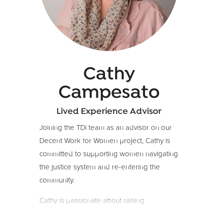
experience in –and a passion for–
regenerative food systems that care for
people and planet.
Cathy
Campesato
Lived Experience Advisor
Joining the TDi team as an advisor on our
Decent Work for Women project, Cathy is
committed to supporting women navigating
the justice system and re-entering the
community.
Cathy is passionate about raising
awareness of the challenges faced by