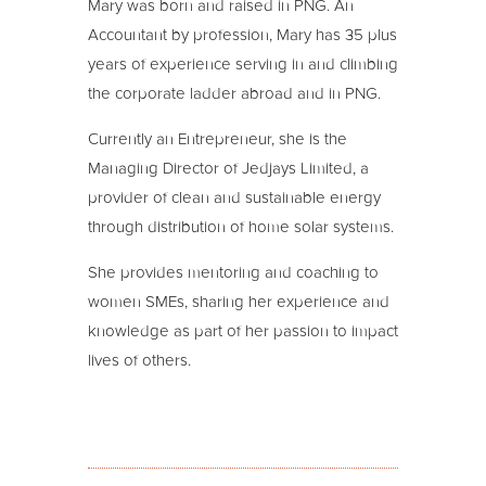
Mary was born and raised in PNG. An
Accountant by profession, Mary has 35 plus
years of experience serving in and climbing
the corporate ladder abroad and in PNG.
Currently an Entrepreneur, she is the
Managing Director of Jedjays Limited, a
provider of clean and sustainable energy
through distribution of home solar systems.
She provides mentoring and coaching to
women SMEs, sharing her experience and
knowledge as part of her passion to impact
lives of others.