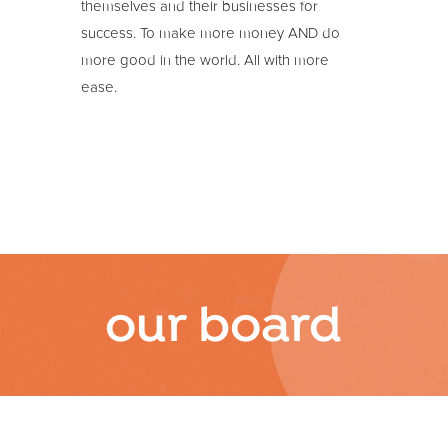
themselves and their businesses for
success. To make more money AND do
more good in the world. All with more
ease.
our board