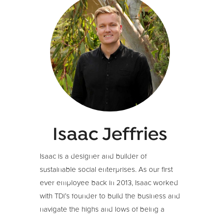
Isaac Jeffries
Isaac is a designer and builder of
sustainable social enterprises. As our first
ever employee back in 2013, Isaac worked
with TDi’s founder to build the business and
navigate the highs and lows of being a