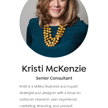
businesses, training others in method, and
building strong partnerships.
Anna brings a strong commercial and
impact focus to her work, has natural
aptitude and experience in strategy, and is
a skilled facilitator of groups. She also
brings a sharp design-thinking skillset, a
passion for developing people to be the
best versions of themselves, and a love of
working cross-culturally.
Kristi McKenzie
Senior Consultant
Kristi is a skilled business and impact
strategist and designer with a focus on
customer research, user experience,
marketing, branding, and product