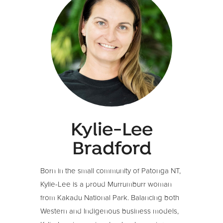
Kylie-Lee
Bradford
Born in the small community of Patonga NT,
Kylie-Lee is a proud Murrumburr woman
from Kakadu National Park.
Balancing both
Western and Indigenous business models,