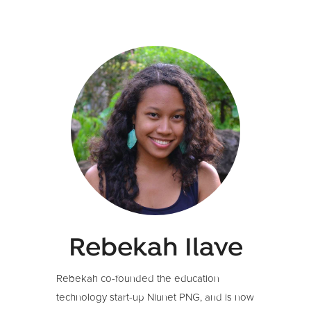
Rebekah Ilave
Rebekah co-founded the education
technology start-up Niunet PNG, and is now