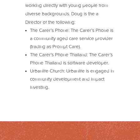
working directly with young people from
diverse backgrounds. Doug is the a
Director of the following:
The Carer’s Phone: The Carer’s Phone is
a community aged care service provider
(trading as Prompt Care).
The Carer’s Phone Thailand: The Carer’s
Phone Thailand is software developer.
Urbanlife Church: Urbanlife is engaged in
community development and impact
investing.