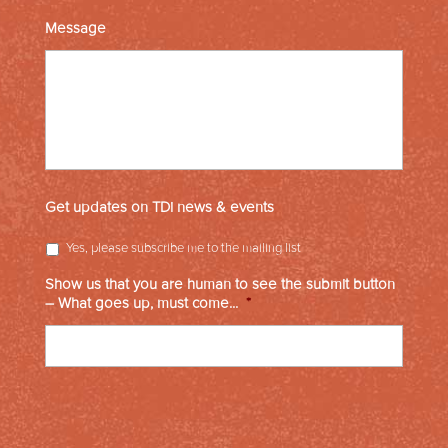
Message
Get updates on TDi news & events
Yes, please subscribe me to the mailing list
Show us that you are human to see the submit button
– What goes up, must come...
*