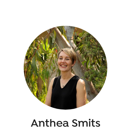
Anthea Smits