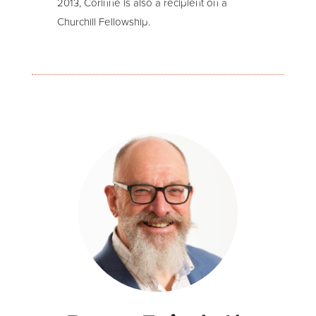
2013, Corinne is also a recipient on a
Churchill Fellowship.