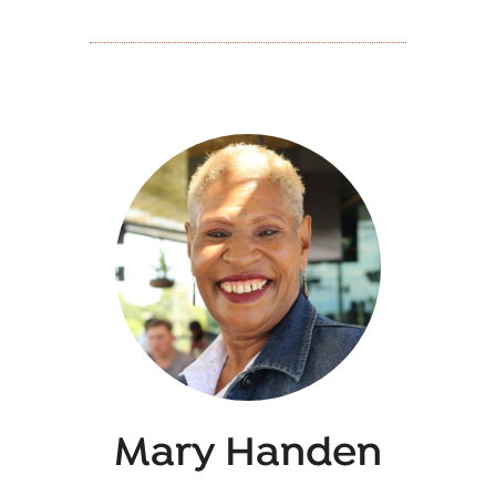
Mary Handen