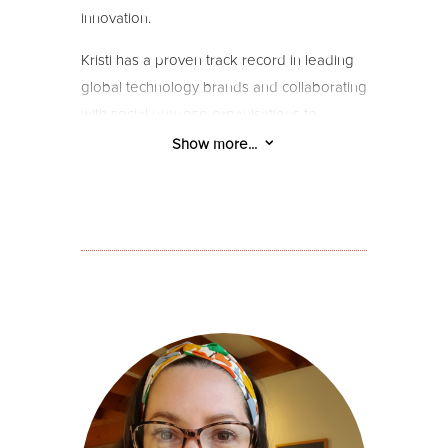
innovation.
Kristi has a proven track record in leading
global technology brands and collaborating
with social purpose organisations to
achieve impactful growth. Known for her
3
Show more...
deep listening skills, creative imagination,
and analytical acumen, she excels in
crafting transformational brands and
businesses.
Kristi brings a wealth of experience to the
team, approaching every project with
creative imagination and an analytical knack
for providing clarity and direction. Her
ability to deeply listen and gain insights is
rooted in her extensive background as a