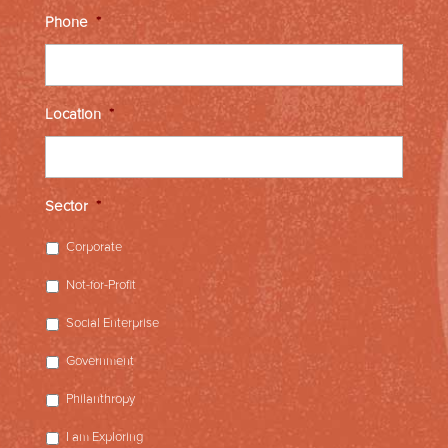
Phone
*
Location
*
Sector
*
Corporate
Not-for-Profit
Social Enterprise
Government
Philanthropy
I am Exploring