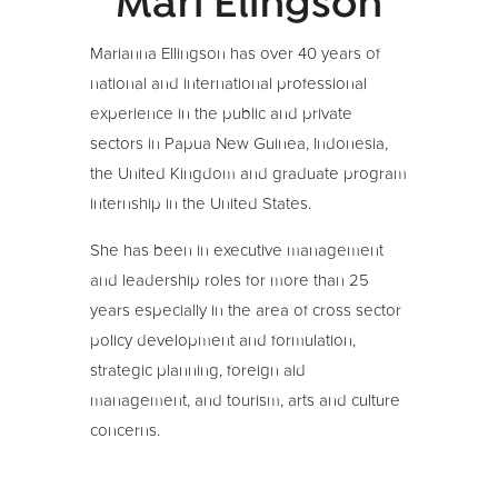
Mari Elingson
Marianna Ellingson has over 40 years of
national and international professional
experience in the public and private
sectors in Papua New Guinea, Indonesia,
the United Kingdom and graduate program
internship in the United States.
She has been in executive management
and leadership roles for more than 25
years especially in the area of cross sector
policy development and formulation,
strategic planning, foreign aid
management, and tourism, arts and culture
concerns.