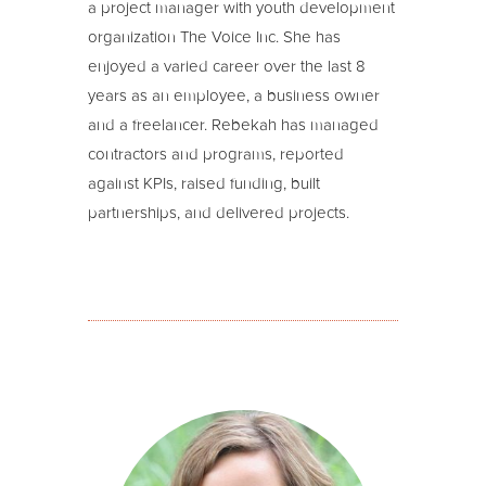
a project manager with youth development
organization The Voice Inc. She has
enjoyed a varied career over the last 8
years as an employee, a business owner
and a freelancer. Rebekah has managed
contractors and programs, reported
against KPIs, raised funding, built
partnerships, and delivered projects.