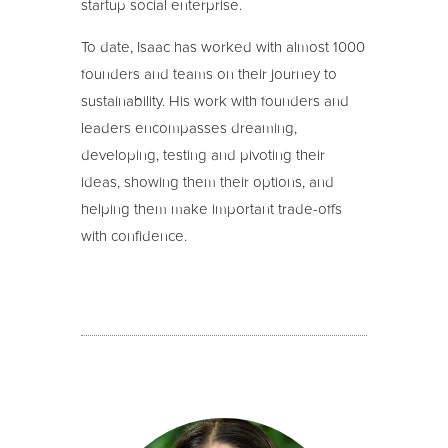
startup social enterprise.
To date, Isaac has worked with almost 1000
founders and teams on their journey to
sustainability. His work with founders and
leaders encompasses dreaming,
developing, testing and pivoting their
ideas, showing them their options, and
helping them make important trade-offs
with confidence.