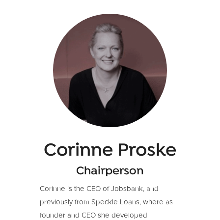
Corinne Proske
Chairperson
Corinne is the CEO of Jobsbank, and
previously from Speckle Loans, where as
founder and CEO she developed