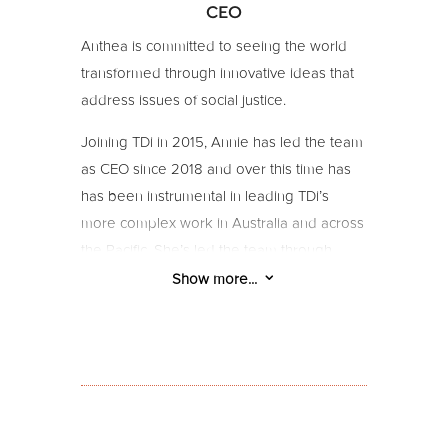
CEO
Anthea is committed to seeing the world
transformed through innovative ideas that
address issues of social justice.
Joining TDi in 2015, Annie has led the team
as CEO since 2018 and over this time has
has been instrumental in leading TDi’s
more complex work in Australia and across
the Pacific. She’s led the team through
Covid and a new strategy process, and
3
Show more...
brings the passion, firsthand experience,
and know-how for building sustainable
organisations with strong internal culture,
leadership, business models, and
structures.