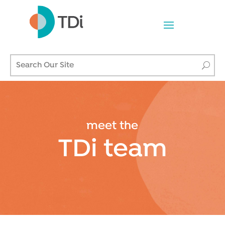
meet the
TDi team