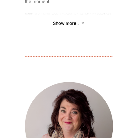
the moment.
With experience across a variety of sectors,
and a diversity of communities, Bree brings
3
Show more...
a grounded and people-focussed
perspective to her work. Her creative
acumen across design and communication
is balanced with a practical approach and
keen eye for detail.
Bree’s diverse experience includes
community engagement: with students, at-
risk youth and young adults, families, and
most recently in elder-care. With a history
of challenging the status quo, Bree has
been engaged in professional advocacy,
including engaging with government and
community stakeholders, and also has