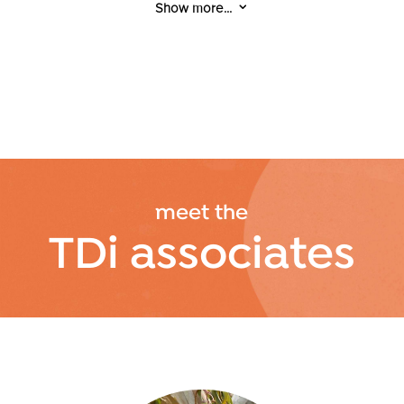
3
Show more...
women affected by domestic violence,
advocating that every woman deserves to
live a life free from trauma, injustice, and
violence.
With lived experience of incarceration,
Cathy is a peer mentor and advisor, and a
facilitator for workshops focused on
relationships, homelessness, finance, and
meet the
health & wellbeing.
TDi associates
In addition to her Certificate IV in Business
Administration, Cathy holds a Diploma in
Community Services and is currently
studying for a Certificate IV in Youth, Child &
Family Intervention.