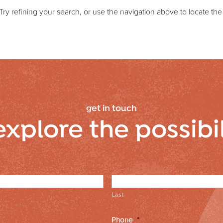
y refining your search, or use the navigation above to locate the
get in touch
explore the possibi
Last
Phone
*