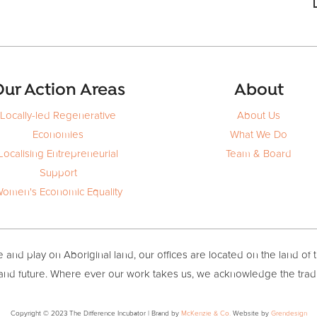
ur Action Areas
About
Locally-led Regenerative
About Us
Economies
What We Do
Localising Entrepreneurial
Team & Board
Support
omen's Economic Equality
and play on Aboriginal land, our offices are located on the land of 
 and future. Where ever our work takes us, we acknowledge the trad
Copyright © 2023 The Difference Incubator | Brand by
McKenzie & Co.
Website by
Grendesign