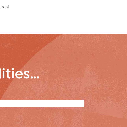
 post.
lities…