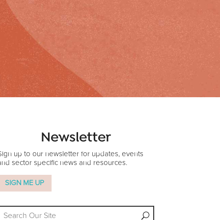
Newsletter
Sign up to our newsletter for updates, events
and sector specific news and resources.
SIGN ME UP