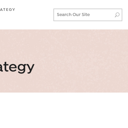
RATEGY
ategy