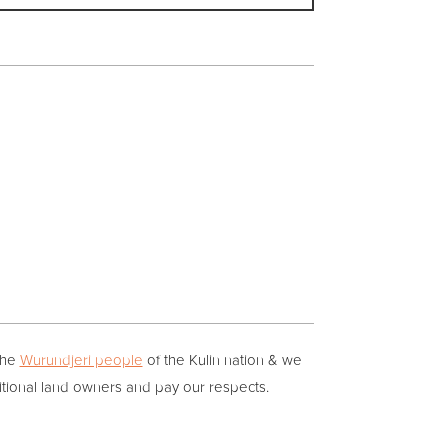
the
Wurundjeri people
of the Kulin nation & we
itional land owners and pay our respects.