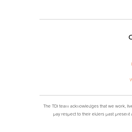
O
W
The TDi team acknowledges that we work, live 
pay respect to their elders past present