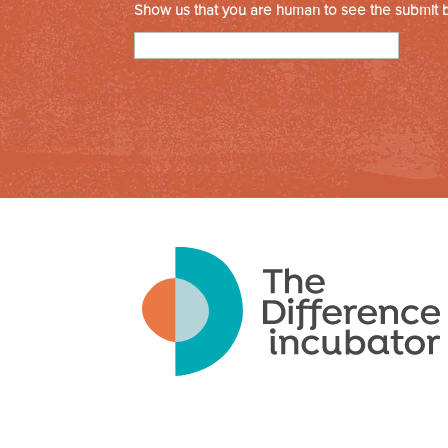
Show us that you are human to see the submit 