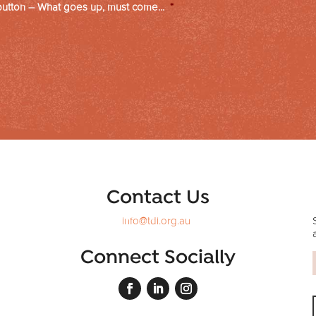
button – What goes up, must come...
*
Contact Us
info@tdi.org.au
Connect Socially