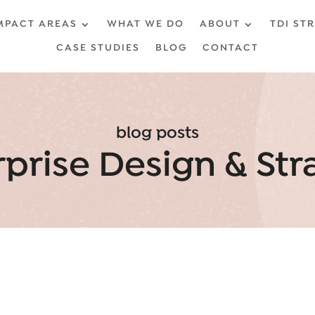
MPACT AREAS
WHAT WE DO
ABOUT
TDI ST
CASE STUDIES
BLOG
CONTACT
blog posts
rprise Design & Str