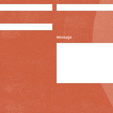
Message