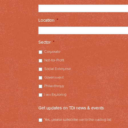
Location
*
Sector
*
Corporate
Not-for-Profit
Social Enterprise
Government
Philanthropy
I am Exploring
Get updates on TDi news & events
Yes, please subscribe me to the mailing list