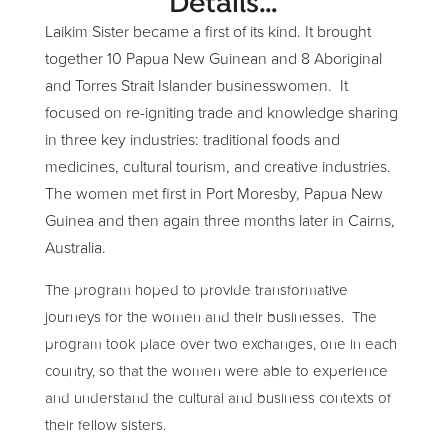
Details…
Laikim Sister became a first of its kind. It brought
together 10 Papua New Guinean and 8 Aboriginal
and Torres Strait Islander businesswomen. It
focused on re-igniting trade and knowledge sharing
in three key industries: traditional foods and
medicines, cultural tourism, and creative industries.
The women met first in Port Moresby, Papua New
Guinea and then again three months later in Cairns,
Australia.
The program hoped to provide transformative
journeys for the women and their businesses. The
program took place over two exchanges, one in each
country, so that the women were able to experience
and understand the cultural and business contexts of
their fellow sisters.