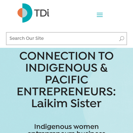
CONNECTION TO
INDIGENOUS &
PACIFIC
ENTREPRENEURS:
Laikim Sister
Indigenous women