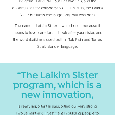
Indigenous and PNG businesswomen, and the
opportunities for collaboration. In July 2019, the Laikim
Sister business exchange program was born.
The name – Laikim Sister – was chosen because it
means to love, care for and look after your sister, and
the word (Laikim) is used both in Tok Pisin and Torres
Strait Islander language.
“The Laikim Sister
program, which is a
new innovation,
is really important in supporting our very strong
involvement and investment in building people to