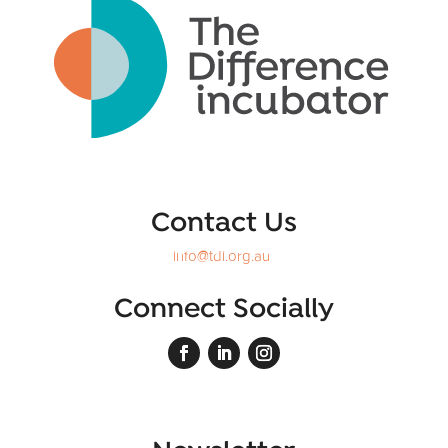
Contact Us
info@tdi.org.au
Connect Socially