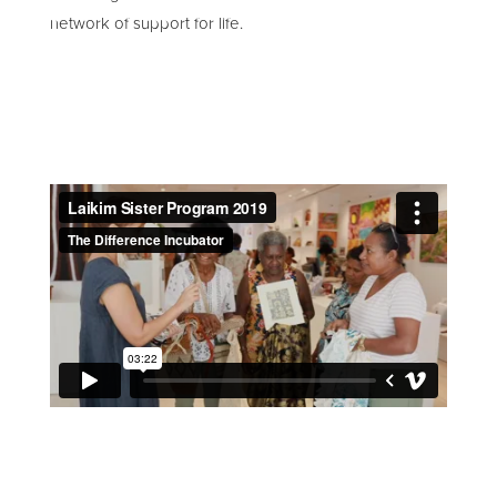
network of support for life.