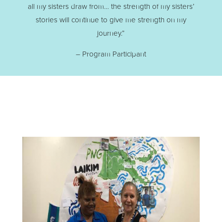
all my sisters draw from… the strength of my sisters’
stories will continue to give me strength on my
journey.”
– Program Participant