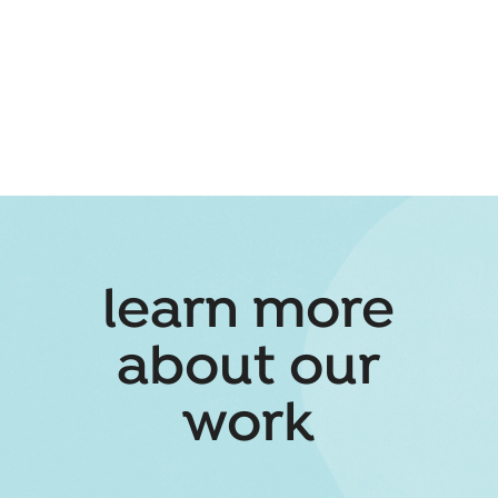
learn more
about our
work