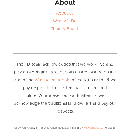
About
About Us
What We Do
Team & Board
The TDi team acknowledges that we work, live and
play on Aboriginal land, our offices are located on the
land of the
Wurundjeri people
of the Kulin nation & we
pay respect to their elders past present and
future. Where ever our work takes us, we
acknowledge the traditional land owners and pay our
respects.
Copyright © 2023 The Difference Incubator | Brand by
McKenzie & Co.
Website