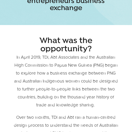
entrepreneurs business
exchange
What was the
opportunity?
In April 2019, TDi, Abt Associates and the Australian
High Commission to Papua New Guinea (PNG) began
to explore how a business exchange between PNG
and Australian Indigenous women could be designed
to further people-to-people links between the two
countries, building on the thousand year history of
trade and knowledge sharing.
Over two months, TDi and Abt ran a human-centred
design process to understand the needs of Australian