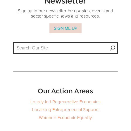
Newsletter
Sign up to our newsletter for updates, events and
sector specific news and resources.
SIGN ME UP
Our Action Areas
Locally-led Regenerative Economies
Localising Entrepreneurial Support
Women's Economic Equality