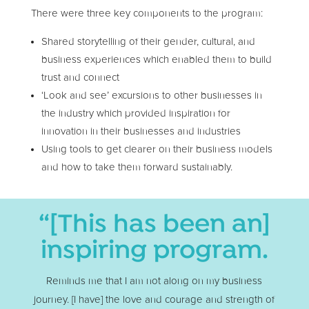
There were three key components to the program:
Shared storytelling of their gender, cultural, and
business experiences which enabled them to build
trust and connect
‘Look and see’ excursions to other businesses in
the industry which provided inspiration for
innovation in their businesses and industries
Using tools to get clearer on their business models
and how to take them forward sustainably.
“[This has been an]
inspiring program.
Reminds me that I am not along on my business
journey. [I have] the love and courage and strength of