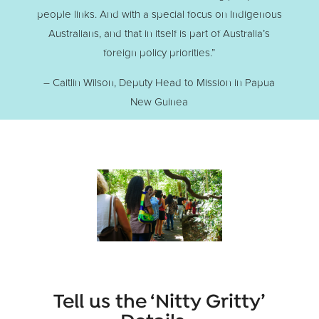
people links. And with a special focus on Indigenous
Australians, and that in itself is part of Australia’s
foreign policy priorities.”
– Caitlin Wilson, Deputy Head to Mission in Papua
New Guinea
Tell us the ‘Nitty Gritty’