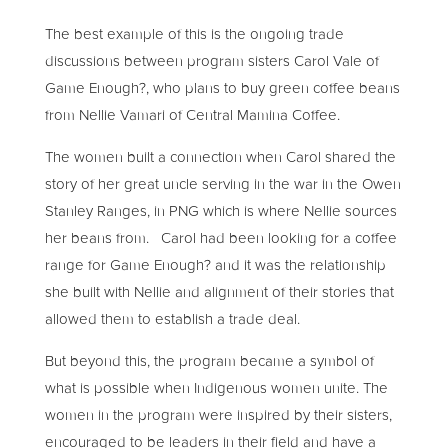
The best example of this is the ongoing trade
discussions between program sisters Carol Vale of
Game Enough?, who plans to buy green coffee beans
from Nellie Vamari of Central Mamina Coffee.
The women built a connection when Carol shared the
story of her great uncle serving in the war in the Owen
Stanley Ranges, in PNG which is where Nellie sources
her beans from. Carol had been looking for a coffee
range for Game Enough? and it was the relationship
she built with Nellie and alignment of their stories that
allowed them to establish a trade deal.
But beyond this, the program became a symbol of
what is possible when Indigenous women unite. The
women in the program were inspired by their sisters,
encouraged to be leaders in their field and have a