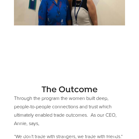
The Outcome
Through the program the women built deep,
people-to-people connections and trust which
ultimately enabled trade outcomes. As our CEO,
Annie, says,
“We don’t trade with strangers, we trade with friends.”