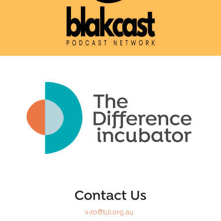
Contact Us
info@tdi.org.au