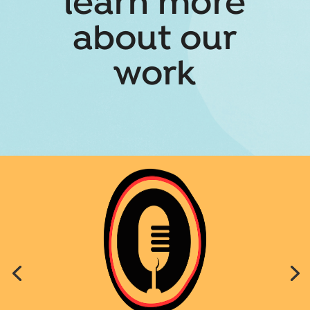
learn more
about our
work