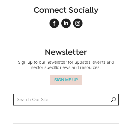
Connect Socially
Newsletter
Sign up to our newsletter for updates, events and
sector specific news and resources.
SIGN ME UP