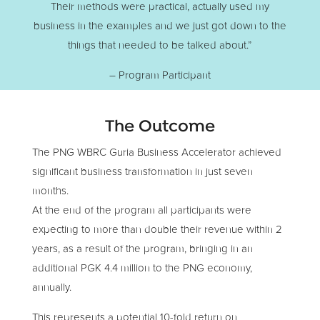
Their methods were practical, actually used my
business in the examples and we just got down to the
things that needed to be talked about.”
– Program Participant
The Outcome
The PNG WBRC Guria Business Accelerator achieved
significant business transformation in just seven
months.
At the end of the program all participants were
expecting to more than double their revenue within 2
years, as a result of the program, bringing in an
additional PGK 4.4 million to the PNG economy,
annually.
This represents a potential 10-fold return on