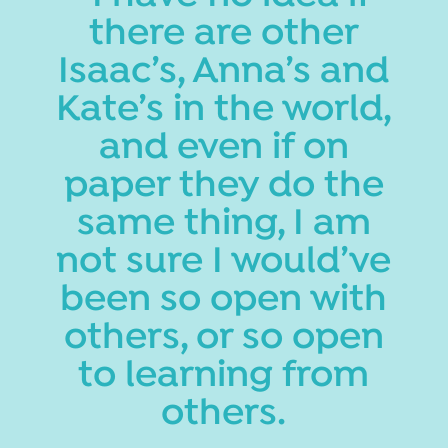
there are other
Isaac’s, Anna’s and
Kate’s in the world,
and even if on
paper they do the
same thing, I am
not sure I would’ve
been so open with
others, or so open
to learning from
others.