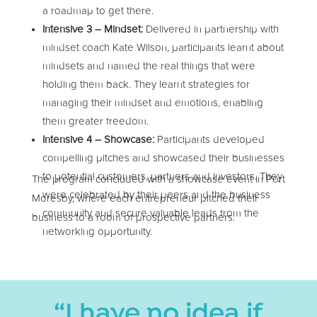
a roadmap to get there.
Intensive 3 – Mindset:
Delivered in partnership with
mindset coach Kate Wilson, participants learnt about
mindsets and named the real things that were
holding them back. They learnt strategies for
managing their mindset and emotions, enabling
them greater freedom.
Intensive 4 – Showcase:
Participants developed
compelling pitches and showcased their businesses
to potential customers, partners and investors. They
The program concluded with a showcase event in Port
were celebrated by their peers and the business
Moresby, where each entrepreneur pitched their
community and secure valuable leads from the
business to a room of prospective partners.
networking opportunity.
“I have no idea if