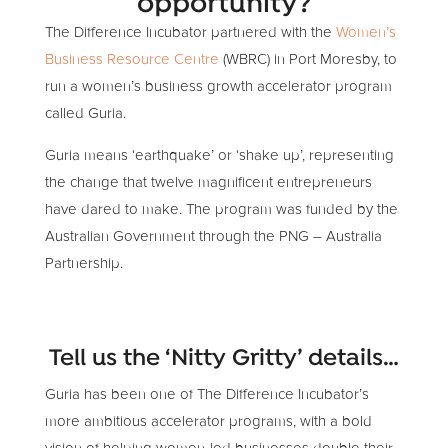
opportunity?
The Difference Incubator partnered with the
Women’s
Business Resource Centre
(WBRC) in Port Moresby, to
run a women’s business growth accelerator program
called Guria.
Guria means ‘earthquake’ or ‘shake up’, representing
the change that twelve magnificent entrepreneurs
have dared to make. The program was funded by the
Australian Government through the PNG – Australia
Partnership.
Tell us the ‘Nitty Gritty’ details…
Guria has been one of The Difference Incubator’s
more ambitious accelerator programs, with a bold