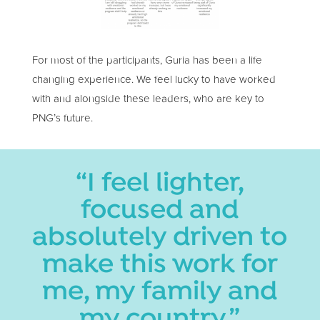
For most of the participants, Guria has been a life
changing experience. We feel lucky to have worked
with and alongside these leaders, who are key to
PNG’s future.
“I feel lighter,
focused and
absolutely driven to
make this work for
me, my family and
my country.”