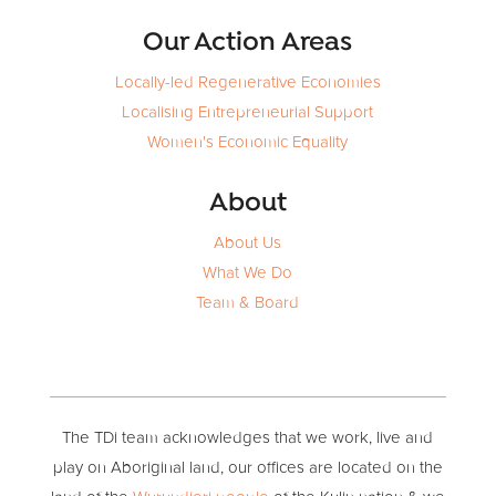
Our Action Areas
Locally-led Regenerative Economies
Localising Entrepreneurial Support
Women's Economic Equality
About
About Us
What We Do
Team & Board
The TDi team acknowledges that we work, live and
play on Aboriginal land, our offices are located on the