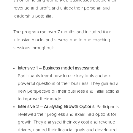
vision of helping women-led businesses double their
revenue and profit, and unlock their personal and
leadership potential.
The program ran over 7 months and included four
intensive blocks and several one to one coaching
sessions throughout:
Intensive 1 – Business model assessment:
Participants learnt how to use key tools and ask
powerful questions of their business. They gained a
new perspective on their business and initial actions
to improve their model.
Intensive 2 – Analysing Growth Options:
Participants
reviewed their progress and examined options for
growth. They analysed their key cost and revenue
drivers, named their financial goals and developed