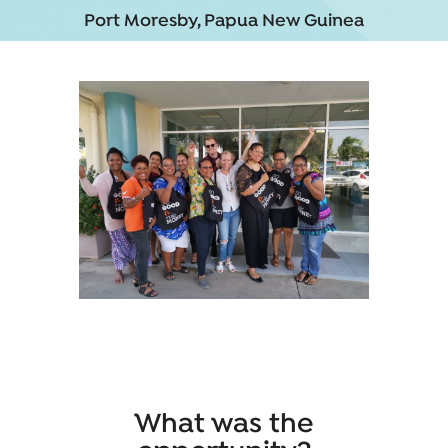
Port Moresby, Papua New Guinea
What was the