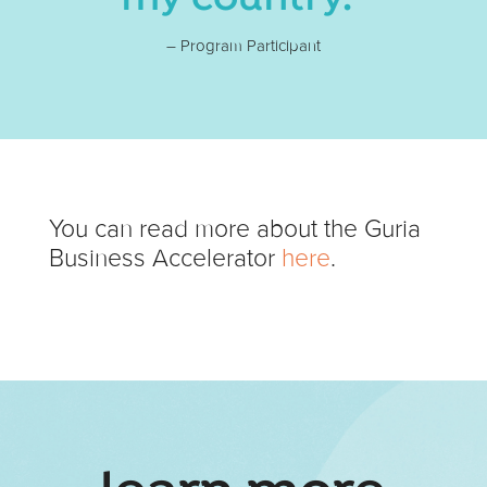
– Program Participant
You can read more about the Guria
Business Accelerator
here
.