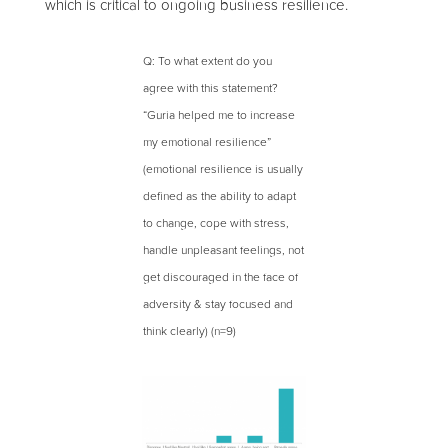
which is critical to ongoing business resilience.
Q: To what extent do you
agree with this statement?
“Guria helped me to increase
my emotional resilience”
(emotional resilience is usually
defined as the ability to adapt
to change, cope with stress,
handle unpleasant feelings, not
get discouraged in the face of
adversity & stay focused and
think clearly) (n=9)