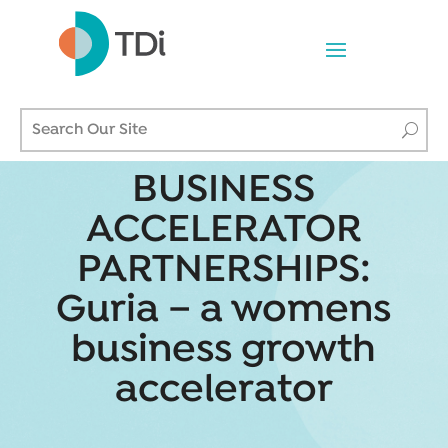
BUSINESS
ACCELERATOR
PARTNERSHIPS:
Guria – a womens
business growth
accelerator