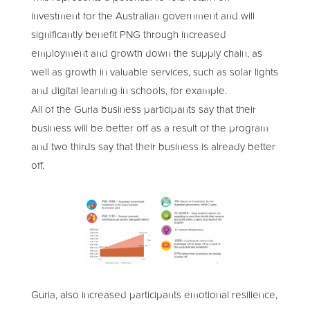
investment for the Australian government and will
significantly benefit PNG through increased
employment and growth down the supply chain, as
well as growth in valuable services, such as solar lights
and digital learning in schools, for example.
All of the Guria business participants say that their
business will be better off as a result of the program
and two thirds say that their business is already better
off.
Guria, also increased participants emotional resilience,