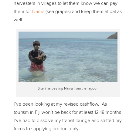
harvesters in villages to let them know we can pay
them for
Nama
(sea grapes) and keep them afloat as
well.
Siteri harvesting Nama from the lagoon
I’ve been looking at my revised cashflow. As
tourism in Fiji won’t be back for at least 12-18 months
I’ve had to dissolve my transit lounge and shifted my
focus to supplying product only
.