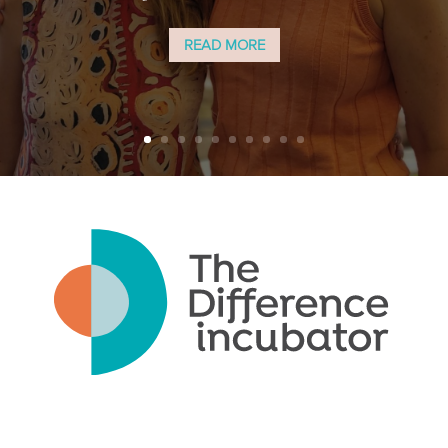
READ MORE