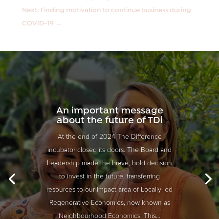
Next: Finding motivation to continue business during
COVID-19
→
An important message
about the future of TDi
At the end of 2024 The Difference
incubator closed its doors. The Board and
Leadership made the brave, bold decision
to invest in the future, transferring
resources to our impact area of Locally-led
Regenerative Economies, now known as
Neighbourhood Economics. This...