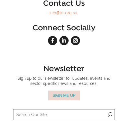
Contact Us
info@tdi.org.au
Connect Socially
Newsletter
Sign up to our newsletter for updates, events and
sector specific news and resources.
SIGN ME UP