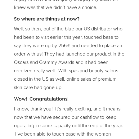
knew was that we didn’t have a choice.
So where are things at now?
Well, so then, out of the blue our US distributor who
had been to visit earlier this year, touched base to
say they were up by 256% and needed to place an
order with us! They had launched our product in the
Oscars and Grammy Awards and it had been
received really well. With spas and beauty salons
closed in the US as well, online sales of premium
skin care had gone up.
Wow! Congratulations!
I know, thank you! It’s really exciting, and it means
now that we have secured our cashflow to keep
operating in some capacity until the end of the year.
I’ve been able to touch base with the women