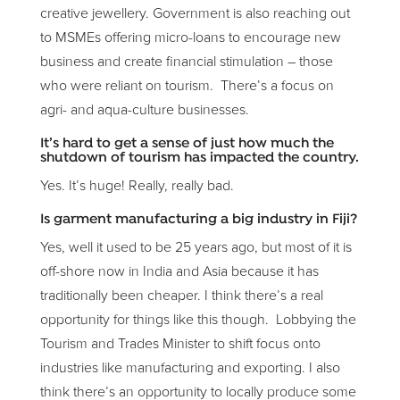
creative jewellery. Government is also reaching out
to MSMEs offering micro-loans to encourage new
business and create financial stimulation – those
who were reliant on tourism. There’s a focus on
agri- and aqua-culture businesses.
It’s hard to get a sense of just how much the
shutdown of tourism has impacted the country.
Yes. It’s huge! Really, really bad.
Is garment manufacturing a big industry in Fiji?
Yes, well it used to be 25 years ago, but most of it is
off-shore now in India and Asia because it has
traditionally been cheaper. I think there’s a real
opportunity for things like this though. Lobbying the
Tourism and Trades Minister to shift focus onto
industries like manufacturing and exporting. I also
think there’s an opportunity to locally produce some