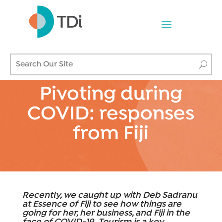
Pivoting during
COVID: responses
from Fiji
Recently, we caught up with Deb Sadranu
at Essence of Fiji to see how things are
going for her, her business, and Fiji in the