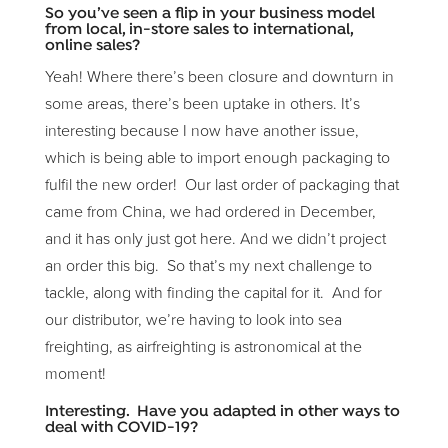
So you’ve seen a flip in your business model
from local, in-store sales to international,
online sales?
Yeah! Where there’s been closure and downturn in
some areas, there’s been uptake in others. It’s
interesting because I now have another issue,
which is being able to import enough packaging to
fulfil the new order! Our last order of packaging that
came from China, we had ordered in December,
and it has only just got here. And we didn’t project
an order this big. So that’s my next challenge to
tackle, along with finding the capital for it. And for
our distributor, we’re having to look into sea
freighting, as airfreighting is astronomical at the
moment!
Interesting. Have you adapted in other ways to
deal with COVID-19?