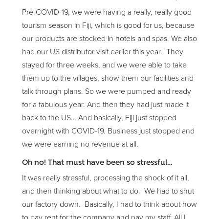
Pre-COVID-19, we were having a really, really good
tourism season in Fiji, which is good for us, because
our products are stocked in hotels and spas. We also
had our US distributor visit earlier this year. They
stayed for three weeks, and we were able to take
them up to the villages, show them our facilities and
talk through plans. So we were pumped and ready
for a fabulous year. And then they had just made it
back to the US… And basically, Fiji just stopped
overnight with COVID-19. Business just stopped and
we were earning no revenue at all.
Oh no! That must have been so stressful…
It was really stressful, processing the shock of it all,
and then thinking about what to do. We had to shut
our factory down. Basically, I had to think about how
to pay rent for the company and pay my staff. All I