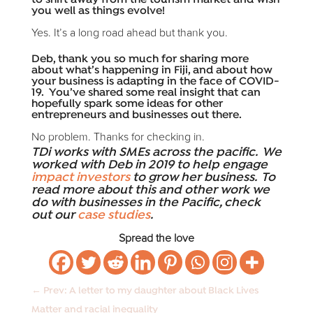
to shift away from the tourism market and wish
you well as things evolve!
Yes. It’s a long road ahead but thank you.
Deb, thank you so much for sharing more
about what’s happening in Fiji, and about how
your business is adapting in the face of COVID-
19. You’ve shared some real insight that can
hopefully spark some ideas for other
entrepreneurs and businesses out there.
No problem. Thanks for checking in.
TDi works with SMEs across the pacific. We
worked with Deb in 2019 to help engage
impact investors
to grow her business. To
read more about this and other work we
do with businesses in the Pacific, check
out our
case studies
.
Spread the love
←
Prev: A letter to my daughter about Black Lives
Matter and racial inequality