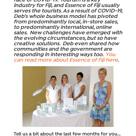
face of COVID-19. Tourism is a key
industry for Fiji, and Essence of Fiji usually
serves the tourists. As a result of COVID-19,
Deb’s whole business model has pivoted
from predominantly local, in-store sales,
to predominantly international, online
sales. New challenges have emerged with
the evolving circumstances, but so have
creative solutions. Deb even shared how
communities and the government are
responding in interesting ways too.
You
can read more about Essence of Fiji here
.
Tell us a bit about the last few months for you…