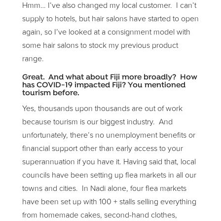
Hmm… I’ve also changed my local customer. I can’t
supply to hotels, but hair salons have started to open
again, so I’ve looked at a consignment model with
some hair salons to stock my previous product
range.
Great. And what about Fiji more broadly? How
has COVID-19 impacted Fiji? You mentioned
tourism before.
Yes, thousands upon thousands are out of work
because tourism is our biggest industry. And
unfortunately, there’s no unemployment benefits or
financial support other than early access to your
superannuation if you have it. Having said that, local
councils have been setting up flea markets in all our
towns and cities. In Nadi alone, four flea markets
have been set up with 100 + stalls selling everything
from homemade cakes, second-hand clothes,