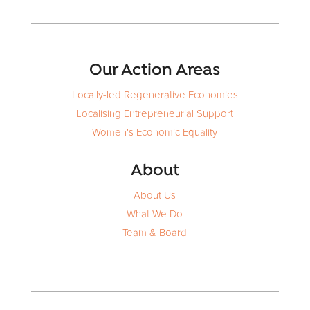
Our Action Areas
Locally-led Regenerative Economies
Localising Entrepreneurial Support
Women's Economic Equality
About
About Us
What We Do
Team & Board