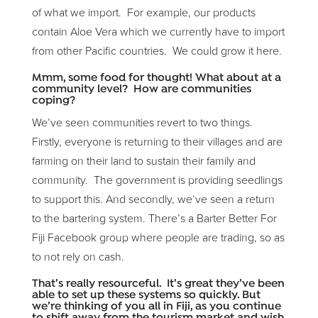
of what we import. For example, our products
contain Aloe Vera which we currently have to import
from other Pacific countries. We could grow it here.
Mmm, some food for thought! What about at a
community level? How are communities
coping?
We’ve seen communities revert to two things.
Firstly, everyone is returning to their villages and are
farming on their land to sustain their family and
community. The government is providing seedlings
to support this. And secondly, we’ve seen a return
to the bartering system. There’s a Barter Better For
Fiji Facebook group where people are trading, so as
to not rely on cash.
That’s really resourceful. It’s great they’ve been
able to set up these systems so quickly. But
we’re thinking of you all in Fiji, as you continue