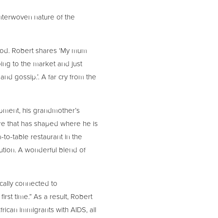
interwoven nature of the
food. Robert shares ‘My mum
ing to the market and just
 and gossip.’. A far cry from the
opment, his grandmother’s
ure that has shaped where he is
-to-table restaurant in the
ution. A wonderful blend of
ically connected to
st time.” As a result, Robert
ican immigrants with AIDS, all