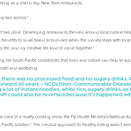
orking as a chef in top New York restaurants.
 my two worlds.”
rt has done. Developing restaurants themed around local cuisine hel
 benefits to small island economies when the money stays with local 
 life, and my creative life kind of came together.”
ing his South Pacific cookbooks that food and culture can help to ad
alth and wellbeing.
ji, there was no processed food and no sugary drinks.
 forward 30 years – NCDs (Non-Communicable Disease
a lot of instant noodles, white rice, sugary drinks, so t
shift could also be reversed because it’s happened wit
idea of a reality cooking show, the Fiji Health Ministry’s National 
 a Pacific solution”. The medical approach to healthy eating wasn’t wo