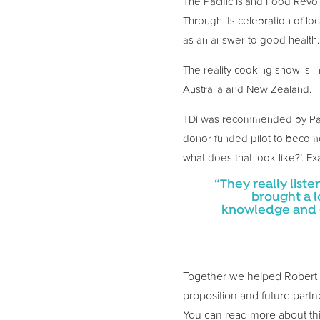
The Pacific Island Food Revol
Through its celebration of loc
as an answer to good health.
The reality cooking show is i
Australia and New Zealand.
TDi was recommended by Pacif
donor funded pilot to become 
what does that look like?’. Ex
“They really list
brought a l
knowledge and de
Together we helped Robert and
proposition and future partne
You can read more about th