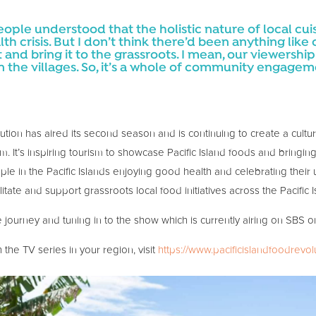
 people understood that the holistic nature of local c
lth crisis. But I don’t think there’d been anything lik
at and bring it to the grassroots. I mean, our viewersh
n the villages. So, it’s a whole of community engag
tion has aired its second season and is continuing to create a cultura
m. It’s inspiring tourism to showcase Pacific Island foods and brin
e in the Pacific Islands enjoying good health and celebrating their un
litate and support grassroots local food initiatives across the Pacific I
 journey and tuning in to the show which is currently airing on SBS 
the TV series in your region, visit
https://www.pacificislandfoodrevol