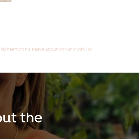
 his heart on his sleeve about working with TDi
→
ut the