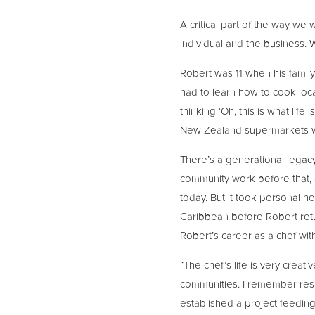
A critical part of the way we
individual and the business. 
Robert was 11 when his famil
had to learn how to cook loca
thinking ‘Oh, this is what life
New Zealand supermarkets wh
There’s a generational legacy
community work before that, a
today. But it took personal he
Caribbean before Robert retu
Robert’s career as a chef wit
“The chef’s life is very creat
communities. I remember respo
established a project feedin