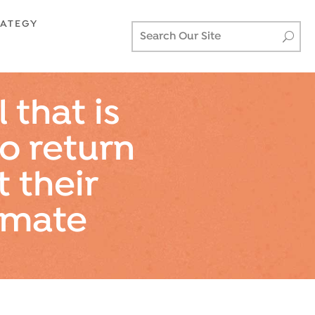
RATEGY
 that is
to return
t their
imate