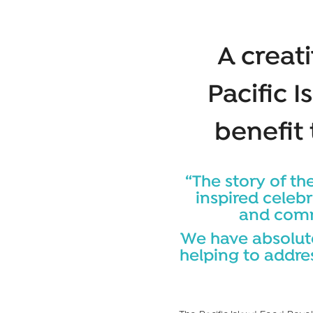
A creati
Pacific I
benefit
“The story of the
inspired celebr
and commu
We have absolute
helping to addre