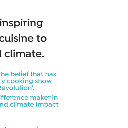
inspiring
 cuisine to
 climate.
the belief that has
lity cooking show
evolution’.
ifference maker in
and climate impact