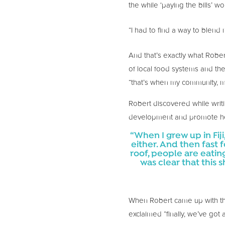
the while ‘paying the bills’ w
“I had to find a way to blend
And that’s exactly what Robe
of local food systems and the
“that’s when my community, my
Robert discovered while writ
development and promote he
“When I grew up in Fi
either. And then fast
roof, people are eating 
was clear that this 
When Robert came up with the 
exclaimed “finally, we’ve got