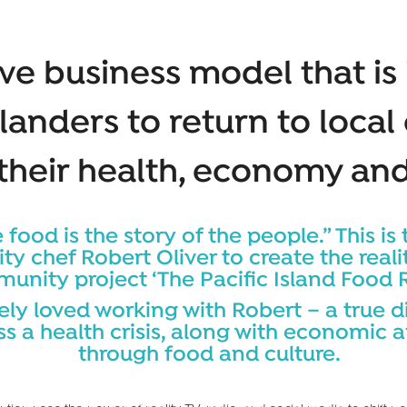
ve business model that is 
slanders to return to local
 their health, economy and
 food is the story of the people.” This is 
ity chef Robert Oliver to create the rea
nity project ‘The Pacific Island Food R
ly loved working with Robert – a true d
ss a health crisis, along with economic 
through food and culture.