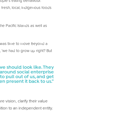
eople’s eating behaviour.
g fresh, local, indigenous foods
e Pacific Islands as well as
t was time to move beyond a
, ‘we had to grow up right? But
we should look like. They
 around social enterprise
 pull out of us, and get
 present it back to us.”
 vision, clarify their value
sition to an independent entity.