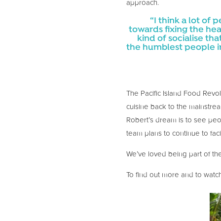
approach.
“I think a lot of
towards fixing the hea
kind of socialise th
the humblest people i
The Pacific Island Food Revolu
cuisine back to the mainstrea
Robert’s dream is to see peopl
team plans to continue to faci
We’ve loved being part of the
To find out more and to watch 