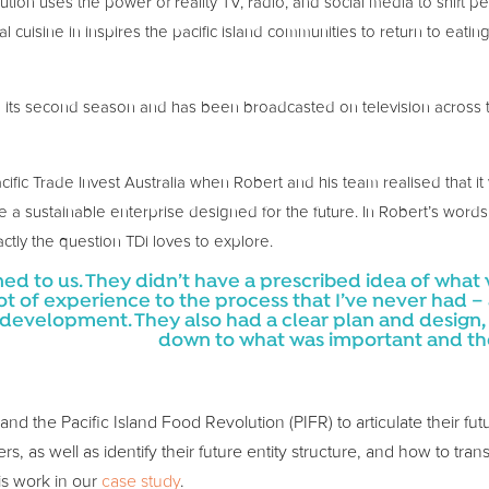
ution uses the power of reality TV, radio, and social media to shift p
al cuisine in inspires the pacific island communities to return to eatin
n its second season and has been broadcasted on television across th
ic Trade Invest Australia when Robert and his team realised that i
a sustainable enterprise designed for the future. In Robert’s words
actly the question TDi loves to explore.
ened to us. They didn’t have a prescribed idea of what 
ot of experience to the process that I’ve never had –
velopment. They also had a clear plan and design, to
down to what was important and then
 the Pacific Island Food Revolution (PIFR) to articulate their future
rs, as well as identify their future entity structure, and how to tran
is work in our
case study
.