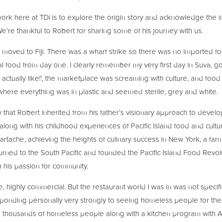
 work here at TDi is to explore the origin story and acknowledge the 
We’re thankful to Robert for sharing some of his journey with us.
y moved to Fiji. There was a wharf strike so there was no imported 
l food from day one. I clearly remember my very first day in Suva, go
 is actually like!’, the marketplace was screaming with culture, and food
ere everything was in plastic and seemed sterile, grey and white.
 that Robert inherited from his father’s visionary approach to devel
long with his childhood experiences of Pacific Island food and cult
artache, achieving the heights of culinary success in New York, a farm
rned to the South Pacific and founded the Pacific Island Food Revol
h his passion for community.
ive, highly commercial. But the restaurant world I was in was not specif
nding personally very strongly to seeing homeless people for the fir
g thousands of homeless people along with a kitchen program with Afr