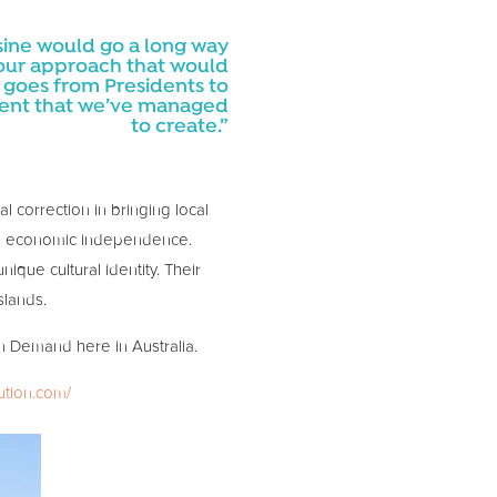
uisine would go a long way
e our approach that would
ip goes from Presidents to
ement that we’ve managed
to create.”
l correction in bringing local
ging economic independence.
ique cultural identity. Their
slands.
on Demand here in Australia.
ution.com/