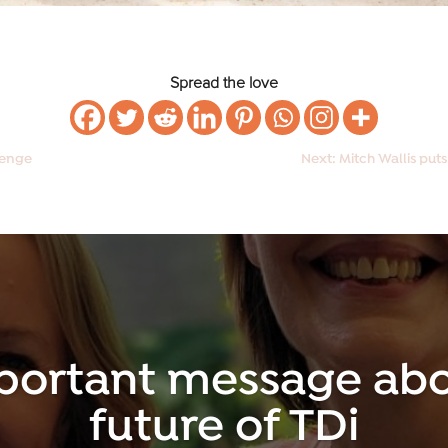
Spread the love
llenge
Next: Mitch Wallis puts
portant message abo
future of TDi