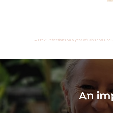
←
Prev: Reflections on a year of Crisis and Cha
An im