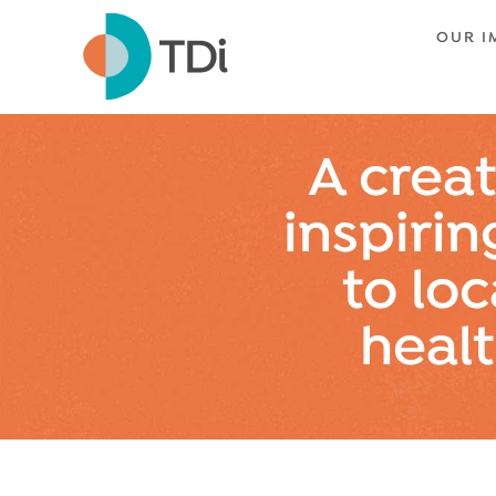
OUR I
A creat
inspirin
to loc
heal