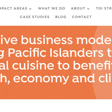
MPACT AREAS
WHAT WE DO
ABOUT
TDI ST
CASE STUDIES
BLOG
CONTACT
ive business model
g Pacific Islanders 
al cuisine to benefi
th, economy and cl