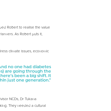
ped Robert to realise the value
farmers. As Robert puts it,
dress climate issues, economic
 And no one had diabetes
s) are going through the
here’s been a big shift. It
hin just one generation.”
Advisor NCDs, Dr Tukana
rking. They needed a cultural