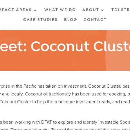
MPACT AREAS
WHAT WE DO
ABOUT
TDI ST
CASE STUDIES
BLOG
CONTACT
eet: Coconut Clust
rprise in the Pacific has taken on investment. Coconut Cluster, ba
ly and locally. Coconut oil traditionally has been used for cooking, 
Coconut Cluster to help them become investment ready, and ready
s been working with DFAT to explore and identify Investable Social 