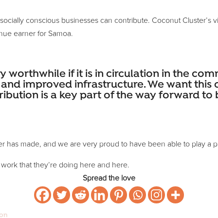
cially conscious businesses can contribute. Coconut Cluster’s visio
nue earner for Samoa.
ly worthwhile if it is in circulation in the c
on and improved infrastructure. We want th
ribution is a key part of the way forward t
er has made, and we are very proud to have been able to play a pa
 work that they’re doing here and here.
Spread the love
ion