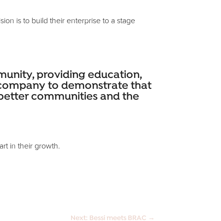
n is to build their enterprise to a stage
ommunity, providing education,
is company to demonstrate that
o better communities and the
rt in their growth.
Next: Bessi meets BRAC
→