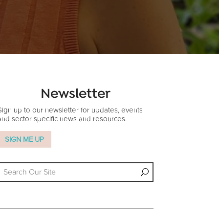
Newsletter
Sign up to our newsletter for updates, events
and sector specific news and resources.
SIGN ME UP