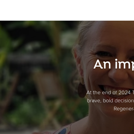
An im
At the end of 2024 
brave, bold decision 
Regenera