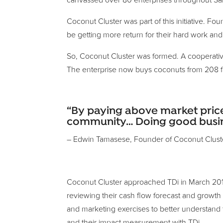
canvassed over 80 enterprises throughout Sam
Coconut Cluster was part of this initiative. 
be getting more return for their hard work and 
So, Coconut Cluster was formed. A cooperative
The enterprise now buys coconuts from 208 far
“By paying above market price
community… Doing good busines
– Edwin Tamasese, Founder of Coconut Clust
Coconut Cluster approached TDi in March 2016 a
reviewing their cash flow forecast and growth
and marketing exercises to better understand 
and their impact measurement with TDi.