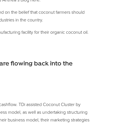
d Anthea’s blog here.
d on the belief that coconut farmers should
ustries in the country.
turing facility for their organic coconut oil.
re flowing back into the
 cashflow. TDi assisted Coconut Cluster by
ess model, as well as undertaking structuring
eir business model, their marketing strategies