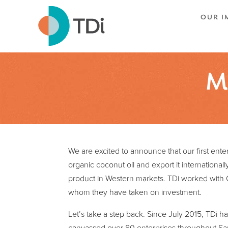
OUR I
M
We are excited to announce that our first ente
organic coconut oil and export it international
product in Western markets. TDi worked with 
whom they have taken on investment.
Let’s take a step back. Since July 2015, TDi ha