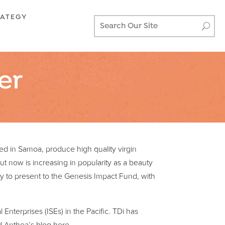
RATEGY
er
sed in Samoa, produce high quality virgin
but now is increasing in popularity as a beauty
 to present to the Genesis Impact Fund, with
Enterprises (ISEs) in the Pacific. TDi has