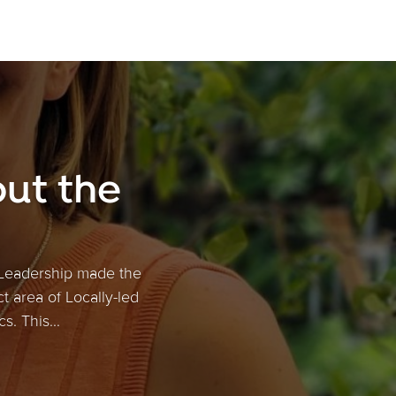
ut the
 Leadership made the
ct area of Locally-led
. This...