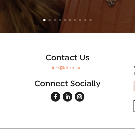
Contact Us
info@tdi.org.au
Connect Socially