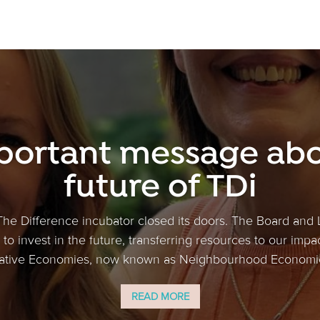
portant message abo
future of TDi
The Difference incubator closed its doors. The Board and
to invest in the future, transferring resources to our impa
tive Economies, now known as Neighbourhood Economics
READ MORE