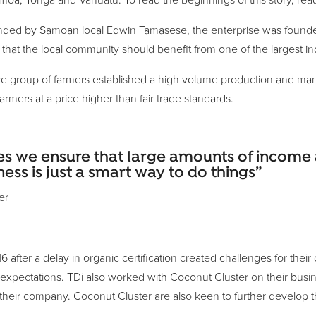
oa, Tonga and Vanuatu. To read the beginnings of this story, rea
Founded by Samoan local Edwin Tamasese, the enterprise was founde
that the local community should benefit from one of the largest ind
 group of farmers established a high volume production and manufac
mers at a price higher than fair trade standards.
s we ensure that large amounts of income a
s is just a smart way to do things”
er
fter a delay in organic certification created challenges for their
 expectations. TDi also worked with Coconut Cluster on their busin
their company. Coconut Cluster are also keen to further develop th