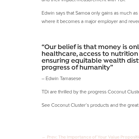
Edwin says that Samoa only gains as much as so
where it becomes a major employer and reve
“Our belief is that money is on
healthcare, access to nutriti
ensuring equitable wealth dist
progress of humanity”
– Edwin Tamasese
TDi are thrilled by the progress Coconut Clust
See Coconut Cluster’s products and the great
←
Prev: The Importance of Your Value Proposit