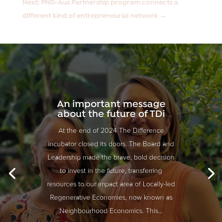
Next: PNG-Aus Partnership program connects a
different kind of entrepreneurial network
→
An important message
about the future of TDi
At the end of 2024 The Difference
incubator closed its doors. The Board and
Leadership made the brave, bold decision
to invest in the future, transferring
resources to our impact area of Locally-led
Regenerative Economies, now known as
Neighbourhood Economics. This...