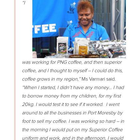
“I
was working for PNG coffee, and then superior
coffee, and I thought to myself – I could do this,
coffee grows in my region,”
Ms Varmari said.
“When I started, I didn’t have any money… I had
to borrow money from my children, for my first
20kg. I would test it to see if it worked. I went
around to all the businesses in Port Moresby by
foot to sell my coffee. I was working so hard – in
the morning I would put on my Superior Coffee
uniform and work, and in the afternoon, I would