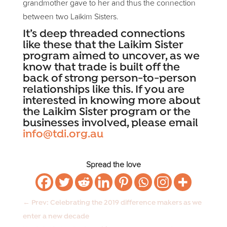
grandmother gave to her and thus the connection
between two Laikim Sisters.
It’s deep threaded connections
like these that the Laikim Sister
program aimed to uncover, as we
know that trade is built off the
back of strong person-to-person
relationships like this. If you are
interested in knowing more about
the Laikim Sister program or the
businesses involved, please email
info@tdi.org.au
Spread the love
←
Prev: Celebrating the 2019 difference makers as we
enter a new decade