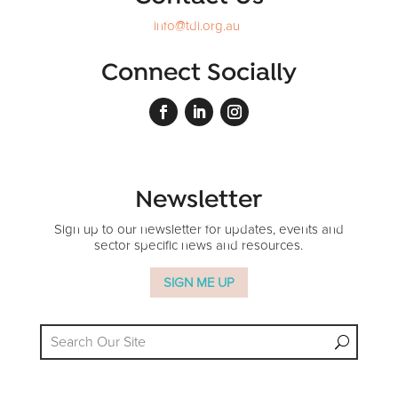
info@tdi.org.au
Connect Socially
Newsletter
Sign up to our newsletter for updates, events and
sector specific news and resources.
SIGN ME UP