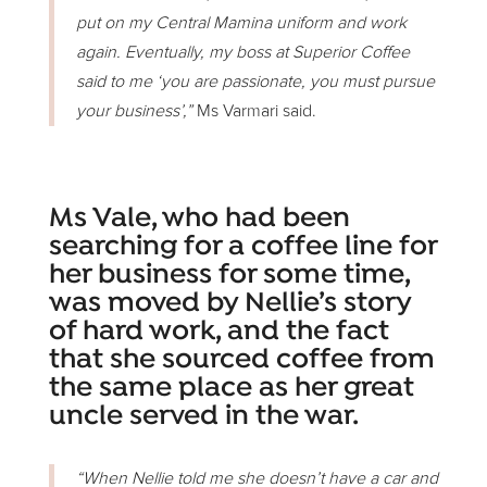
put on my Central Mamina uniform and work
again. Eventually, my boss at Superior Coffee
said to me ‘you are passionate, you must pursue
your business’,”
Ms Varmari said.
Ms Vale, who had been
searching for a coffee line for
her business for some time,
was moved by Nellie’s story
of hard work, and the fact
that she sourced coffee from
the same place as her great
uncle served in the war.
“When Nellie told me she doesn’t have a car and