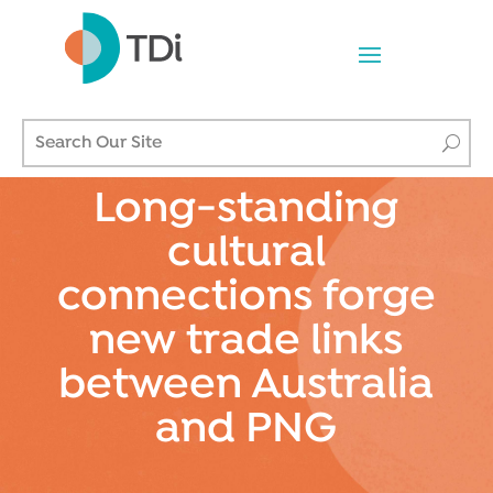
Long-standing
cultural
connections forge
new trade links
between Australia
and PNG