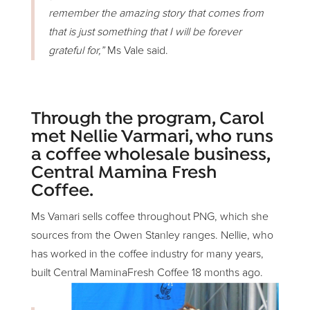
remember the amazing story that comes from
that is just something that I will be forever
grateful for,”
Ms Vale said.
Through the program, Carol
met Nellie Varmari, who runs
a coffee wholesale business,
Central Mamina Fresh
Coffee.
Ms Vamari sells coffee throughout PNG, which she
sources from the Owen Stanley ranges. Nellie, who
has worked in the coffee industry for many years,
built Central MaminaFresh Coffee 18 months ago.