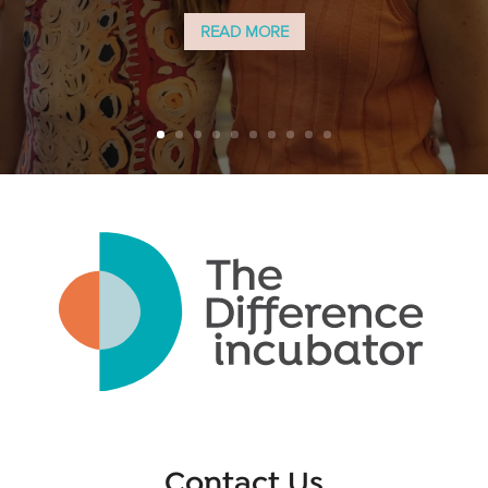
READ MORE
Contact Us