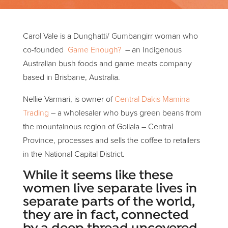
Carol Vale is a Dunghatti/ Gumbangirr woman who
co-founded
Game Enough?
– an Indigenous
Australian bush foods and game meats company
based in Brisbane, Australia.
Nellie Varmari, is owner of
Central Dakis Mamina
Trading
– a wholesaler who buys green beans from
the mountainous region of Goilala – Central
Province, processes and sells the coffee to retailers
in the National Capital District.
While it seems like these
women live separate lives in
separate parts of the world,
they are in fact, connected