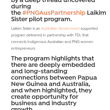
by a deep thread uncovered
during
the
#PNGAusPartnership
Laikim
Sister pilot program.
Laikim Sister is an
Australian Government
supported
program delivered in partnership with TDi, that
connects Indigenous Australian and PNG women
entrepreneurs.
The program highlights that
there are deeply embedded
and long-standing
connections between Papua
New Guinea and Australia,
and when highlighted, they
create opportunity for
business and industry
growth.