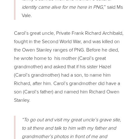
identity came alive for me here in PNG,
” said Ms
Vale.
Carol’s great uncle, Private Frank Richard Archibald,
fought in the Second World War, and was killed on
the Owen Stanley ranges of PNG. Before he died,
he wrote home to his mother (Carol’s great
grandmother) and asked that if his sister Hazel
(Carol’s grandmother) had a son, to name him
Richard, after him. Carol’s grandmother did have a
son (Carol’s father) and named him Richard Owen
Stanley.
“To go out and visit my great uncle’s grave site,
to sit there and talk to him with my father and
grandmother’s photos in front of me and