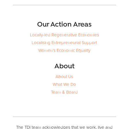
Our Action Areas
Locally-led Regenerative Economies
Localising Entrepreneurial Support
Women's Economic Equality
About
About Us
What We Do
Team & Board
The TDi team acknowledges that we work, live and