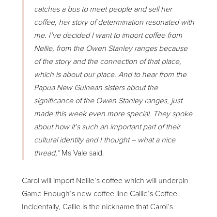
catches a bus to meet people and sell her
coffee, her story of determination resonated with
me. I’ve decided I want to import coffee from
Nellie, from the Owen Stanley ranges because
of the story and the connection of that place,
which is about our place. And to hear from the
Papua New Guinean sisters about the
significance of the Owen Stanley ranges, just
made this week even more special. They spoke
about how it’s such an important part of their
cultural identity and I thought – what a nice
thread,”
Ms Vale said.
Carol will import Nellie’s coffee which will underpin
Game Enough’s new coffee line Callie’s Coffee.
Incidentally, Callie is the nickname that Carol’s