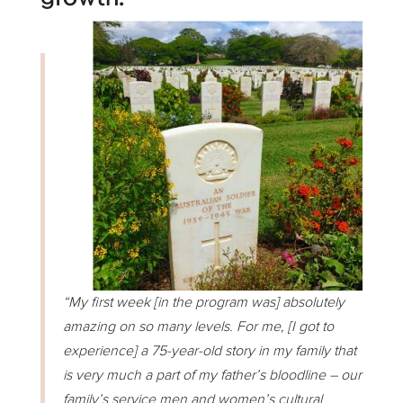
“My first week [in the program was] absolutely
amazing on so many levels. For me, [I got to
experience] a 75-year-old story in my family that
is very much a part of my father’s bloodline – our
family’s service men and women’s cultural