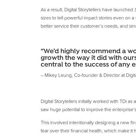
As a result, Digital Storytellers have launched
sizes to tell powerful impact stories even on
better service their customer’s needs, and simul
“We’d highly recommend a works
growth the way it did with ours
central to the success of any e
– Mikey Leung, Co-founder & Director at Digita
Digital Storytellers initially worked with TDi 
saw huge potential to improve the enterprise’
This involved intentionally designing a new fin
fear over their financial health, which make it 