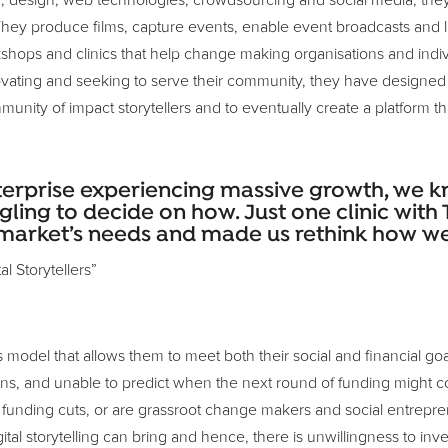
n, design, web technologies, crowdsourcing and social media, they
ey produce films, capture events, enable event broadcasts and liv
shops and clinics that help change making organisations and indivi
novating and seeking to serve their community, they have designed
mmunity of impact storytellers and to eventually create a platform th
nterprise experiencing massive growth, we
gling to decide on how. Just one clinic with
market’s needs and made us rethink how we 
l Storytellers”
s model that allows them to meet both their social and financial g
ations, and unable to predict when the next round of funding might
unding cuts, or are grassroot change makers and social entrepreneu
ital storytelling can bring and hence, there is unwillingness to inves