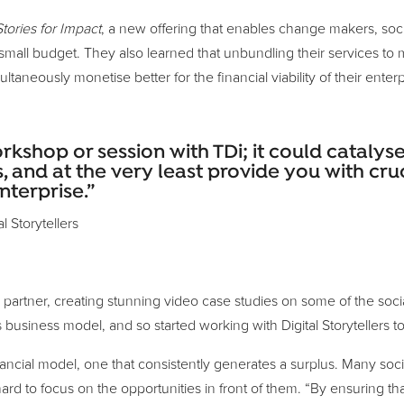
Stories for Impact
, a new offering that enables change makers, socia
 a small budget. They also learned that unbundling their services 
taneously monetise better for the financial viability of their enterp
hop or session with TDi; it could catalyse 
, and at the very least provide you with cruc
nterprise.”
l Storytellers
as a partner, creating stunning video case studies on some of the s
s business model, and so started working with Digital Storyteller
ancial model, one that consistently generates a surplus. Many socia
hard to focus on the opportunities in front of them. “By ensuring tha