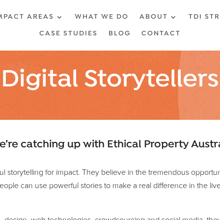
MPACT AREAS
WHAT WE DO
ABOUT
TDI ST
CASE STUDIES
BLOG
CONTACT
Digital Storytellers
e’re catching up with Ethical Property Austr
rful storytelling for impact. They believe in the tremendous opport
ople can use powerful stories to make a real difference in the live