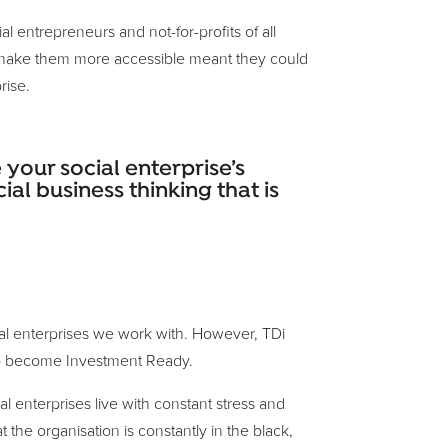
l entrepreneurs and not-for-profits of all
to make them more accessible meant they could
rise.
your social enterprise’s
ial business thinking that is
ocial enterprises we work with. However, TDi
s to become Investment Ready.
l enterprises live with constant stress and
t the organisation is constantly in the black,