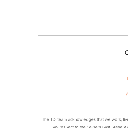
O
W
The TDi team acknowledges that we work, live 
pay respect to their elders past present