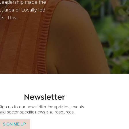
 Leadership made the
ct area of Locally-led
. This...
Newsletter
Sign up to our newsletter for updates, events
and sector specific news and resources.
SIGN ME UP