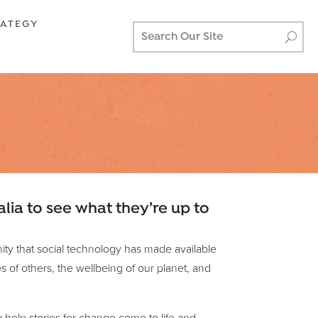
RATEGY
alia to see what they’re up to
unity that social technology has made available
s of others, the wellbeing of our planet, and