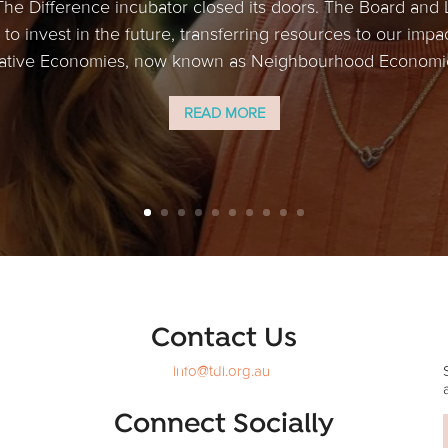
The Difference incubator closed its doors. The Board and
to invest in the future, transferring resources to our impa
tive Economies, now known as Neighbourhood Economics
READ MORE
Contact Us
info@tdi.org.au
Connect Socially