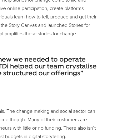
 help stories for change come to life and
e online participation, create platforms
duals learn how to tell, produce and get their
 the Story Canvas and launched Stories for
at amplifies these stories for change.
 knew we needed to operate
 TDi helped our team crystalise
structured our offerings”
oals. The change making and social sector can
 come though. Many of their customers are
rs with little or no funding. There also isn’t
t budgets in digital storytelling.