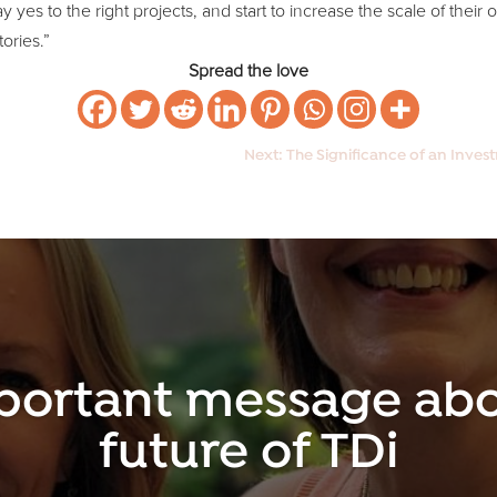
yes to the right projects, and start to increase the scale of their 
ories.”
Spread the love
Next: The Significance of an Inves
portant message abo
future of TDi