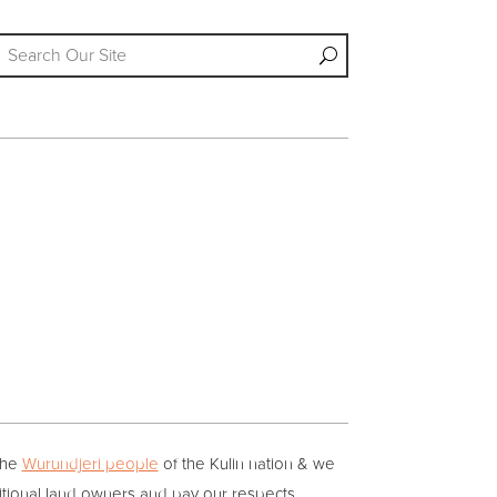
the
Wurundjeri people
of the Kulin nation & we
itional land owners and pay our respects.