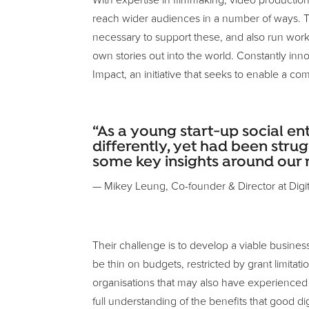
With expertise in filmmaking, video productio
reach wider audiences in a number of ways. Th
necessary to support these, and also run work
own stories out into the world. Constantly in
Impact, an initiative that seeks to enable a co
“As a young start-up social e
differently, yet had been strug
some key insights around our 
— Mikey Leung, Co-founder & Director at Digita
Their challenge is to develop a viable busines
be thin on budgets, restricted by grant limit
organisations that may also have experienced f
full understanding of the benefits that good dig