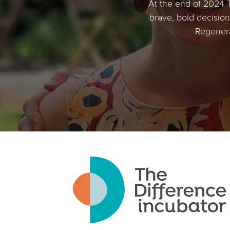
At the end of 2024 
brave, bold decision 
Regenera