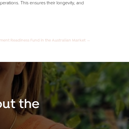
operations. This ensures their longevity, and
tment Readiness Fund in the Australian Market
→
ut the