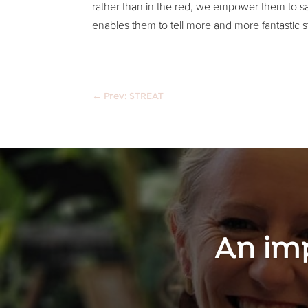
rather than in the red, we empower them to say 
enables them to tell more and more fantastic st
←
Prev: STREAT
An im