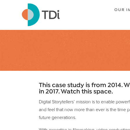
OUR I
This case study is from 2014. W
in 2017. Watch this space.
Digital Storytellers’ mission is to enable powe
and feel that now more than ever is the time pe
future generations.