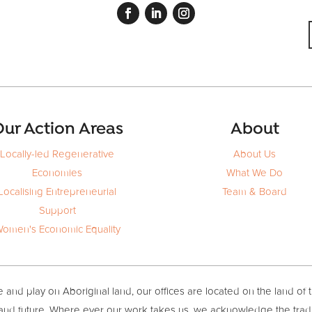
ur Action Areas
About
Locally-led Regenerative
About Us
Economies
What We Do
Localising Entrepreneurial
Team & Board
Support
omen's Economic Equality
and play on Aboriginal land, our offices are located on the land of 
 and future. Where ever our work takes us, we acknowledge the trad