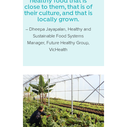
healthy food that is
close to them, that is of
their culture, and that is
locally grown.
– Dheepa Jayapalan, Healthy and
Sustainable Food Systems
Manager, Future Healthy Group,
VicHealth