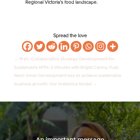
Regional Victoria’s food landscape.
Spread the love
←
Prev: Collaborative Strategy Development for
Sustainable NFPs: 5 Minutes with Brigid Canny, YLab
Next: Inner Development key to achieve sustainable
business growth: Our InsideOut Model
→