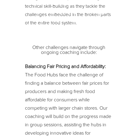
technical skill-building as they tackle the
challenges embedded in the broken parts
of the entire food system.
Other challenges navigate through
ongoing coaching include:
Balancing Fair Pricing and Affordability:
The Food Hubs face the challenge of
finding a balance between fair prices for
producers and making fresh food
affordable for consumers while
competing with larger chain stores. Our
coaching will build on the progress made
in group sessions, assisting the hubs in
developing innovative ideas for