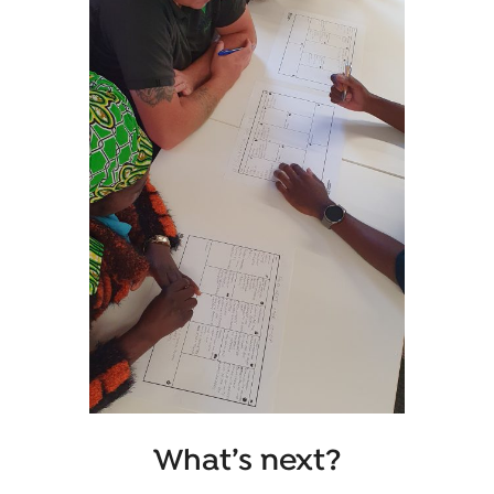
What’s next?