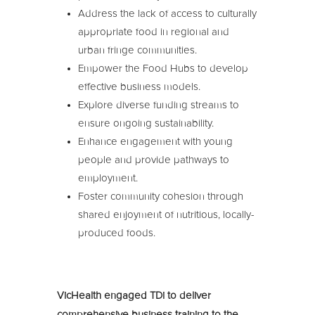
Address the lack of access to culturally
appropriate food in regional and
urban fringe communities.
Empower the Food Hubs to develop
effective business models.
Explore diverse funding streams to
ensure ongoing sustainability.
Enhance engagement with young
people and provide pathways to
employment.
Foster community cohesion through
shared enjoyment of nutritious, locally-
produced foods.
VicHealth engaged TDi to deliver
comprehensive business training to the