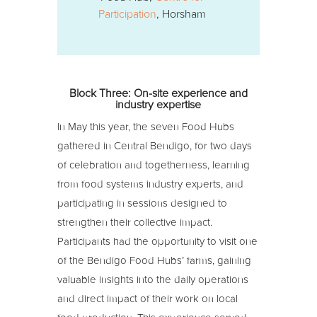
Participation
, Horsham
Block Three: On-site experience and
industry expertise
In May this year, the seven Food Hubs
gathered in Central Bendigo, for two days
of celebration and togetherness, learning
from food systems industry experts, and
participating in sessions designed to
strengthen their collective impact.
Participants had the opportunity to visit one
of the Bendigo Food Hubs’ farms, gaining
valuable insights into the daily operations
and direct impact of their work on local