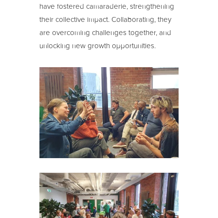
have fostered camaraderie, strengthening
their collective impact. Collaborating, they
are overcoming challenges together, and
unlocking new growth opportunities.