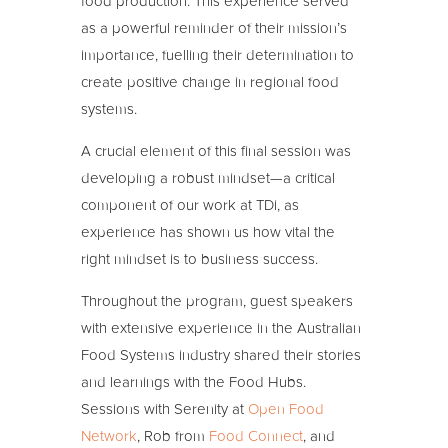
food production. This experience served
as a powerful reminder of their mission’s
importance, fuelling their determination to
create positive change in regional food
systems.
A crucial element of this final session was
developing a robust mindset—a critical
component of our work at TDi, as
experience has shown us how vital the
right mindset is to business success.
Throughout the program, guest speakers
with extensive experience in the Australian
Food Systems industry shared their stories
and learnings with the Food Hubs.
Sessions with Serenity at
Open Food
Network
, Rob from
Food Connect
, and