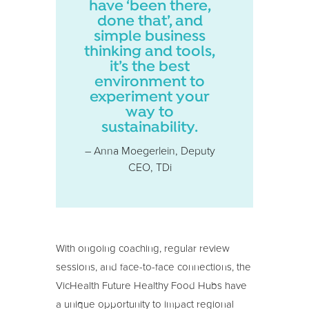
have ‘been there,
done that’, and
simple business
thinking and tools,
it’s the best
environment to
experiment your
way to
sustainability.
– Anna Moegerlein, Deputy
CEO, TDi
With ongoing coaching, regular review
sessions, and face-to-face connections, the
VicHealth Future Healthy Food Hubs have
a unique opportunity to impact regional