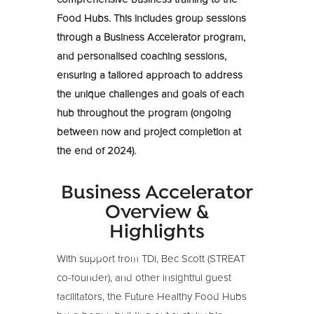
Food Hubs. This includes group sessions
through a Business Accelerator program,
and personalised coaching sessions,
ensuring a tailored approach to address
the unique challenges and goals of each
hub throughout the program (ongoing
between now and project completion at
the end of 2024).
Business Accelerator
Overview &
Highlights
With support from TDi, Bec Scott (STREAT
co-founder), and other insightful guest
facilitators, the Future Healthy Food Hubs