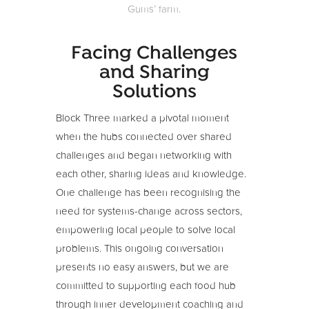
Gums’ farm.
Facing Challenges
and Sharing
Solutions
Block Three marked a pivotal moment
when the hubs connected over shared
challenges and began networking with
each other, sharing ideas and knowledge.
One challenge has been recognising the
need for systems-change across sectors,
empowering local people to solve local
problems. This ongoing conversation
presents no easy answers, but we are
committed to supporting each food hub
through inner development coaching and