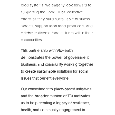
food systems. We eagerly look forward to
supporting the Food Hubs’ collective
efforts as they build sustainable business
models, support local food producers, and
celebrate diverse food cultures within their
communities.
This partnership with VicHealth
demonstrates the power of government,
business, and community working together
to create sustainable solutions for social
issues that benefit everyone.
Our commitment to place-based initiatives
and the broader mission of TDi motivates
us to help creating a legacy of resilience,
health, and community engagement in