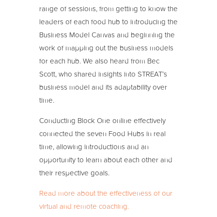
range of sessions, from getting to know the
leaders of each food hub to introducing the
Business Model Canvas and beginning the
work of mapping out the business models
for each hub. We also heard from Bec
Scott, who shared insights into STREAT’s
business model and its adaptability over
time.
Conducting Block One online effectively
connected the seven Food Hubs in real
time, allowing introductions and an
opportunity to learn about each other and
their respective goals.
Read more about the effectiveness of our
virtual and remote coaching.