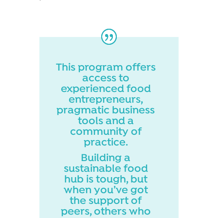
This program offers
access to
experienced food
entrepreneurs,
pragmatic business
tools and a
community of
practice.
Building a
sustainable food
hub is tough, but
when you’ve got
the support of
peers, others who