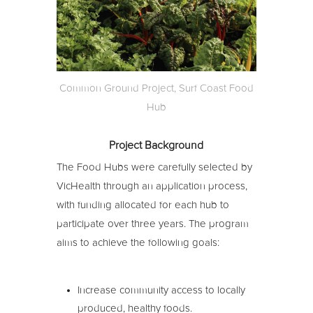
Common Ground Project, Surf Coast Food
Hub
Project Background
The Food Hubs were carefully selected by
VicHealth through an application process,
with funding allocated for each hub to
participate over three years. The program
aims to achieve the following goals:
Increase community access to locally
produced, healthy foods.