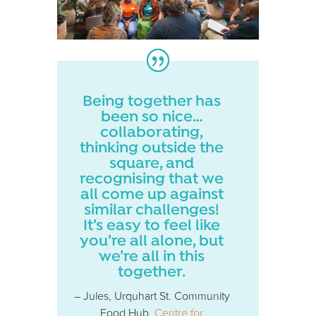
Being together has
been so nice…
collaborating,
thinking outside the
square, and
recognising that we
all come up against
similar challenges!
It’s easy to feel like
you’re all alone, but
we’re all in this
together.
– Jules, Urquhart St. Community
Food Hub,
Centre for