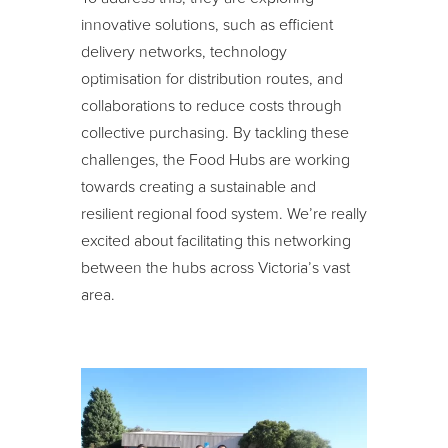
innovative solutions, such as efficient
delivery networks, technology
optimisation for distribution routes, and
collaborations to reduce costs through
collective purchasing. By tackling these
challenges, the Food Hubs are working
towards creating a sustainable and
resilient regional food system. We’re really
excited about facilitating this networking
between the hubs across Victoria’s vast
area.