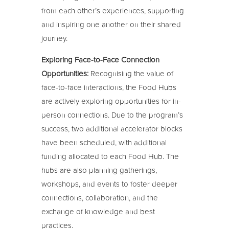
from each other’s experiences, supporting
and inspiring one another on their shared
journey.
Exploring Face-to-Face Connection
Opportunities:
Recognising the value of
face-to-face interactions, the Food Hubs
are actively exploring opportunities for in-
person connections. Due to the program’s
success, two additional accelerator blocks
have been scheduled, with additional
funding allocated to each Food Hub. The
hubs are also planning gatherings,
workshops, and events to foster deeper
connections, collaboration, and the
exchange of knowledge and best
practices.