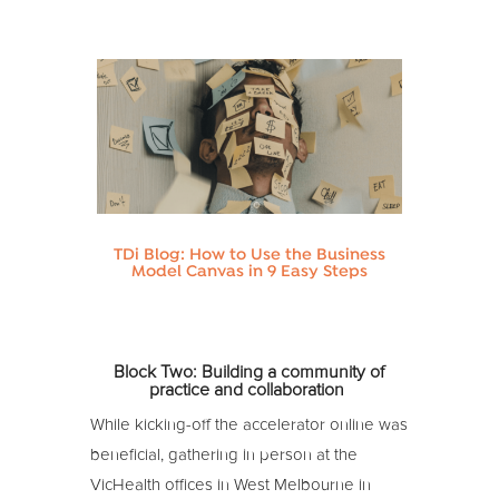
TDi Blog: How to Use the Business
Model Canvas in 9 Easy Steps
Block Two:
Building a community of
practice and collaboration
While kicking-off the accelerator online was
beneficial, gathering in person at the
VicHealth offices in West Melbourne in