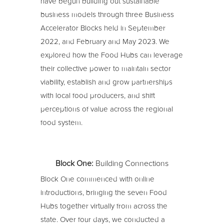
have begun building out sustainable
business models through three Business
Accelerator Blocks held in September
2022, and February and May 2023. We
explored how the Food Hubs can leverage
their collective power to maintain sector
viability, establish and grow partnerships
with local food producers, and shift
perceptions of value across the regional
food system.
Block One:
Building Connections
Block One commenced with online
introductions, bringing the seven Food
Hubs together virtually from across the
state. Over four days, we conducted a