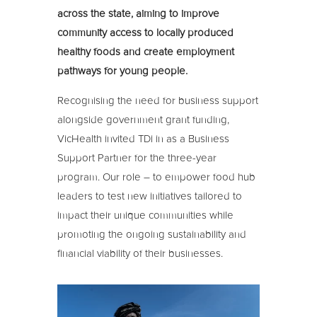
across the state, aiming to improve
community access to locally produced
healthy foods and create employment
pathways for young people.
Recognising the need for business support
alongside government grant funding,
VicHealth invited TDi in as a Business
Support Partner for the three-year
program. Our role – to empower food hub
leaders to test new initiatives tailored to
impact their unique communities while
promoting the ongoing sustainability and
financial viability of their businesses.