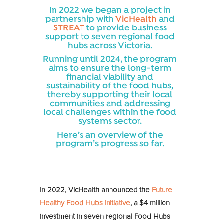
In 2022 we began a project in
partnership with
VicHealth
and
STREAT
to provide business
support to seven regional food
hubs across Victoria.
Running until 2024, the program
aims to ensure the long-term
financial viability and
sustainability of the food hubs,
thereby supporting their local
communities and addressing
local challenges within the food
systems sector.
Here’s an overview of the
program’s progress so far.
In 2022, VicHealth announced the
Future
Healthy Food Hubs initiative
, a $4 million
investment in seven regional Food Hubs