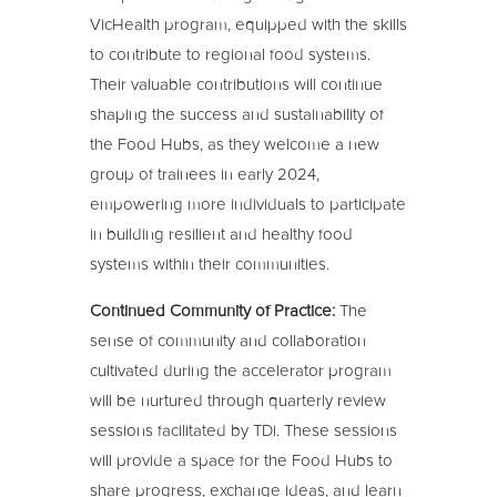
VicHealth program, equipped with the skills
to contribute to regional food systems.
Their valuable contributions will continue
shaping the success and sustainability of
the Food Hubs, as they welcome a new
group of trainees in early 2024,
empowering more individuals to participate
in building resilient and healthy food
systems within their communities.
Continued Community of Practice:
The
sense of community and collaboration
cultivated during the accelerator program
will be nurtured through quarterly review
sessions facilitated by TDi. These sessions
will provide a space for the Food Hubs to
share progress, exchange ideas, and learn