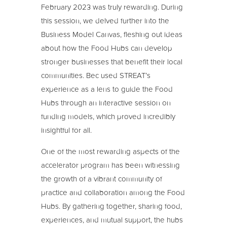
February 2023 was truly rewarding. During
this session, we delved further into the
Business Model Canvas, fleshing out ideas
about how the Food Hubs can develop
stronger businesses that benefit their local
communities. Bec used STREAT’s
experience as a lens to guide the Food
Hubs through an interactive session on
funding models, which proved incredibly
insightful for all.
One of the most rewarding aspects of the
accelerator program has been witnessing
the growth of a vibrant community of
practice and collaboration among the Food
Hubs. By gathering together, sharing food,
experiences, and mutual support, the hubs