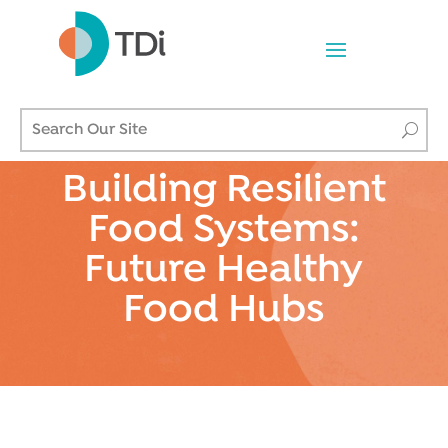
Building Resilient
Food Systems:
Future Healthy
Food Hubs