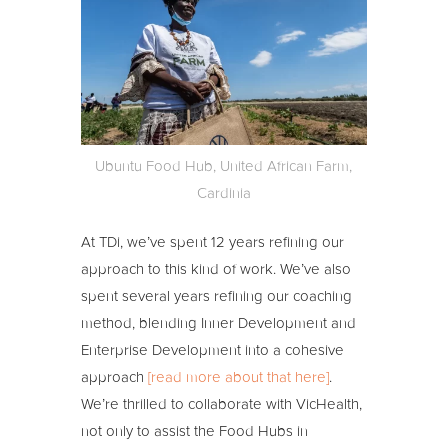
Ubuntu Food Hub, United African Farm,
Cardinia
At TDi, we’ve spent 12 years refining our
approach to this kind of work. We’ve also
spent several years refining our coaching
method, blending Inner Development and
Enterprise Development into a cohesive
approach
[read more about that here]
.
We’re thrilled to collaborate with VicHealth,
not only to assist the Food Hubs in