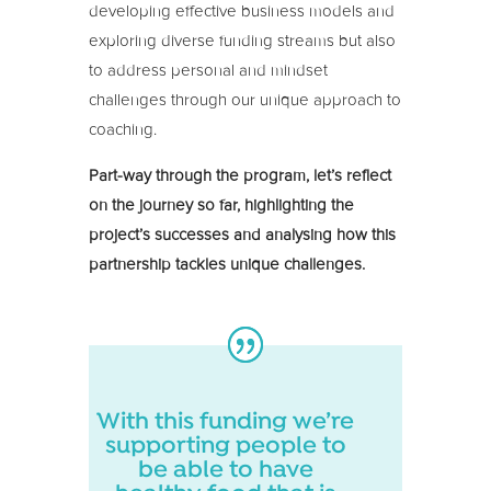
developing effective business models and
exploring diverse funding streams but also
to address personal and mindset
challenges through our unique approach to
coaching.
Part-way through the program, let’s reflect
on the journey so far, highlighting the
project’s successes and analysing how this
partnership tackles unique challenges.
With this funding we’re
supporting people to
be able to have