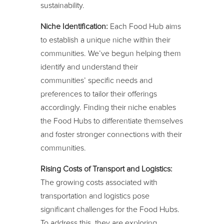
sustainability.
Niche Identification:
Each Food Hub aims
to establish a unique niche within their
communities. We’ve begun helping them
identify and understand their
communities’ specific needs and
preferences to tailor their offerings
accordingly. Finding their niche enables
the Food Hubs to differentiate themselves
and foster stronger connections with their
communities.
Rising Costs of Transport and Logistics:
The growing costs associated with
transportation and logistics pose
significant challenges for the Food Hubs.
To address this, they are exploring