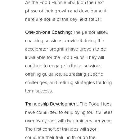
As the Food Hubs embark on the next
phase of their growth and development,
here are some of the key next steps:
One-on-one Coaching:
The personalised
coaching sessions provided during the
accelerator program have proven to be
invaluable for the Food Hubs. They will
continue to engage in these sessions
offering guidance, addressing specific
challenges, and refining strategies for long-
term success.
Traineeship Development:
The Food Hubs
have committed to employing four trainees
over two years, with two trainees per year.
The first cohort of trainees will soon
complete their training through the