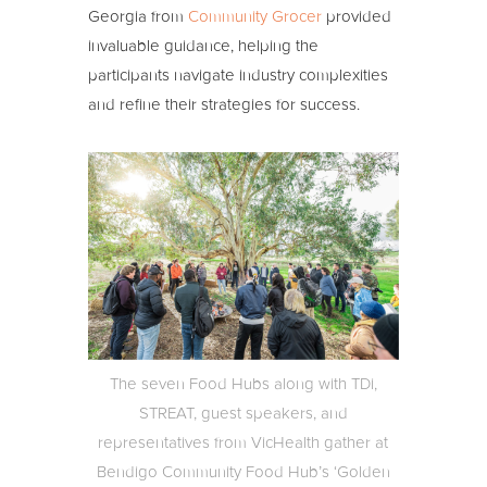
Georgia from
Community Grocer
provided
invaluable guidance, helping the
participants navigate industry complexities
and refine their strategies for success.
The seven Food Hubs along with TDi,
STREAT, guest speakers, and
representatives from VicHealth gather at
Bendigo Community Food Hub’s ‘Golden