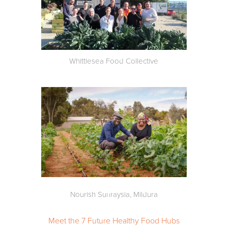
Whittlesea Food Collective
Nourish Sunraysia, Mildura
Meet the 7 Future Healthy Food Hubs